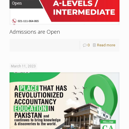
Admissions are Open
0
Read more
March 11, 2023