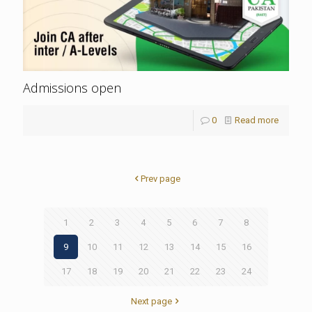
Admissions open
0
Read more
Prev page
1
2
3
4
5
6
7
8
9
10
11
12
13
14
15
16
17
18
19
20
21
22
23
24
Next page