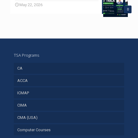
May 22, 2026
0
TSA Programs
CA
ACCA
ICMAP
CIMA
CMA (USA)
Computer Courses