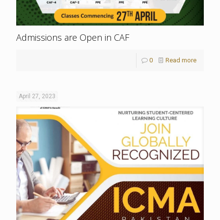
Admissions are Open in CAF
0
Read more
April 27, 2023