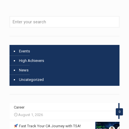
Events
High Achievers
News
Uncategorized
Career
0
August 1, 2026
Fast Track Your CA Journey with TSA!