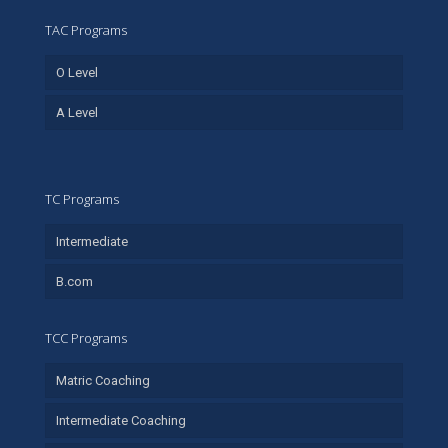
TAC Programs
O Level
A Level
TC Programs
Intermediate
B.com
TCC Programs
Matric Coaching
Intermediate Coaching