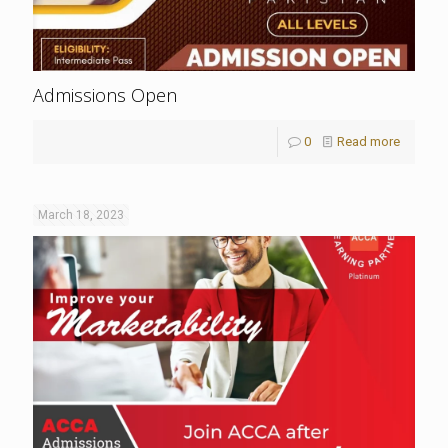
Admissions Open
0
Read more
March 18, 2023