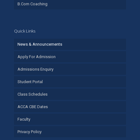
B.Com Coaching
Quick Links
News & Announcements
Apply For Admission
Admissions Enquiry
Student Portal
Class Schedules
ACCA CBE Dates
Faculty
Privacy Policy