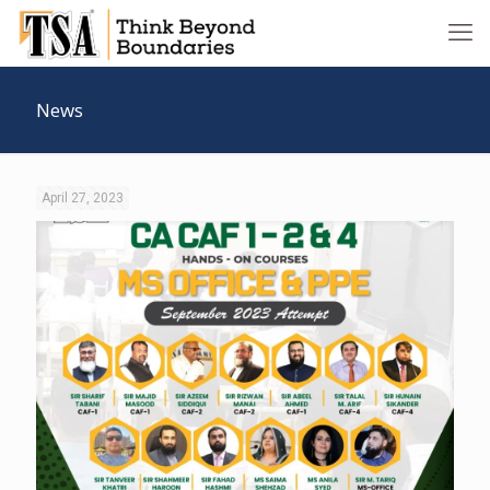
News
April 27, 2023