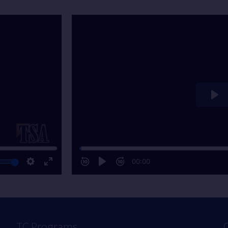
TC Programs