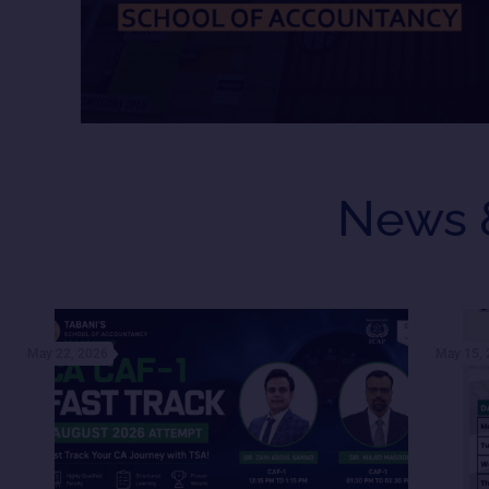
News 
May 22, 2026
May 15,