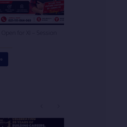
Open for XI – Session
re