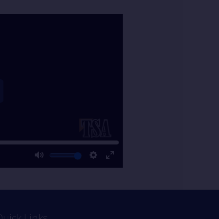
Quick Links