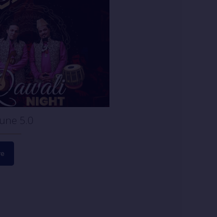
June 22, 2023
Open House Session!
ne 5.0
Read more
re