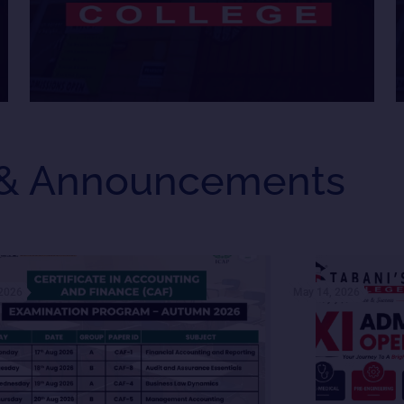
& Announcements
 2026
May 14, 2026