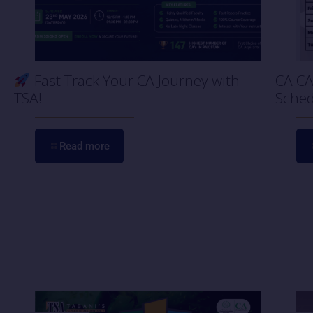
Fast Track Your CA Journey with
CA CA
TSA!
Sched
Read more