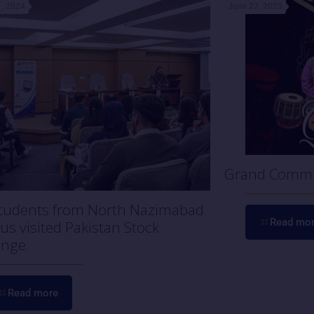
, 2024
June 27, 2023
Grand Commu
tudents from North Nazimabad
Read mo
s visited Pakistan Stock
nge.
Read more