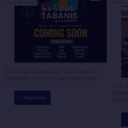
November 8, 2024
March 11
TSA Sports Gala 2024 Get Ready to
Compete, Connect, and Celebrate!
TSA S
Campu
Read more
Excha