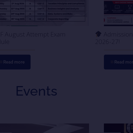
F August Attempt Exam
Admission 
ule
2026-27!
Read more
Read mo
Events