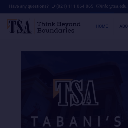
Have any questions?
(021) 111 064 065
info@tsa.edu.
HOME
ABO