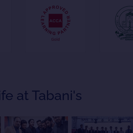
ife at Tabani's