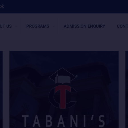
pk
UT US
PROGRAMS
ADMISSION ENQUIRY
CONT