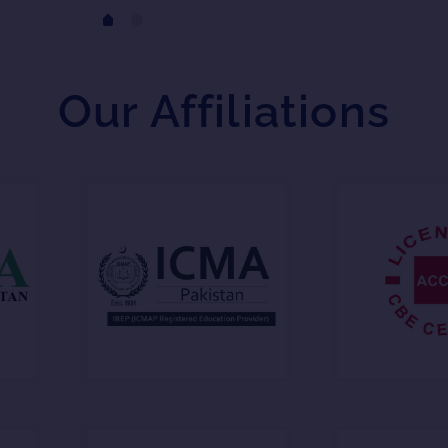
Our Affiliations