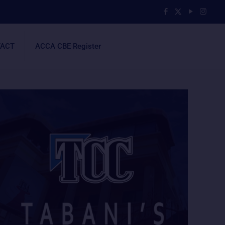
ACT
ACCA CBE Register