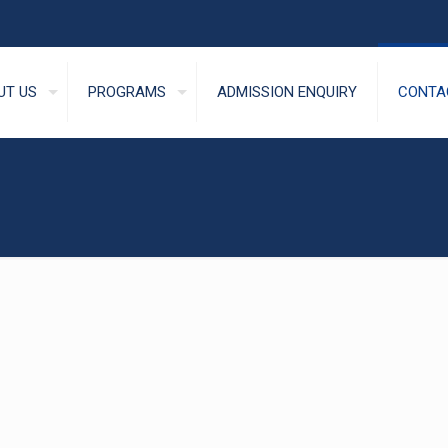
UT US
PROGRAMS
ADMISSION ENQUIRY
CONTA