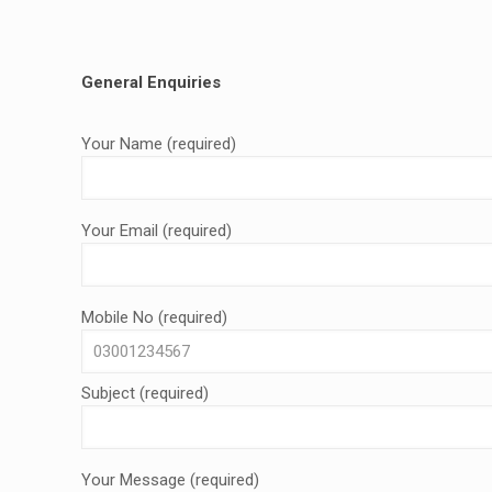
General Enquiries
Your Name (required)
Your Email (required)
Mobile No (required)
Subject (required)
Your Message (required)