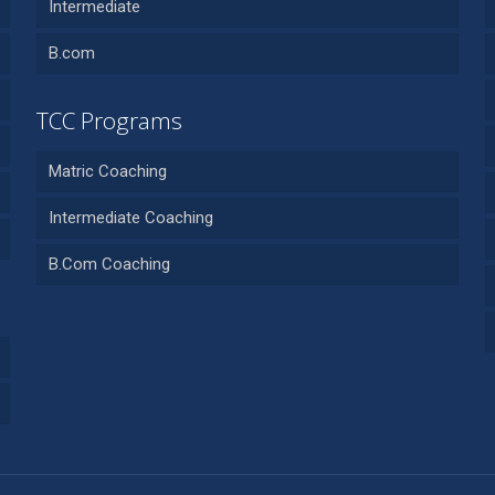
Intermediate
B.com
TCC Programs
Matric Coaching
Intermediate Coaching
B.Com Coaching