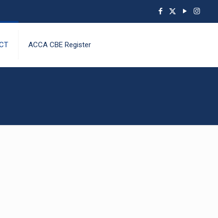
CT
ACCA CBE Register