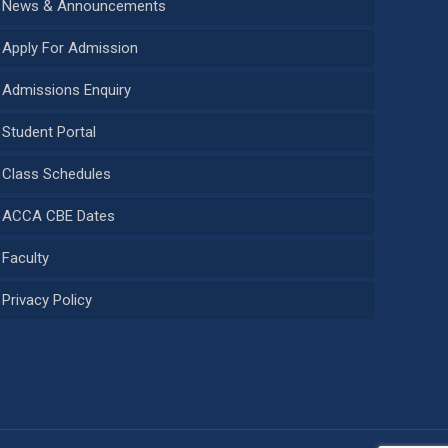
News & Announcements
Apply For Admission
Admissions Enquiry
Student Portal
Class Schedules
ACCA CBE Dates
Faculty
Privacy Policy