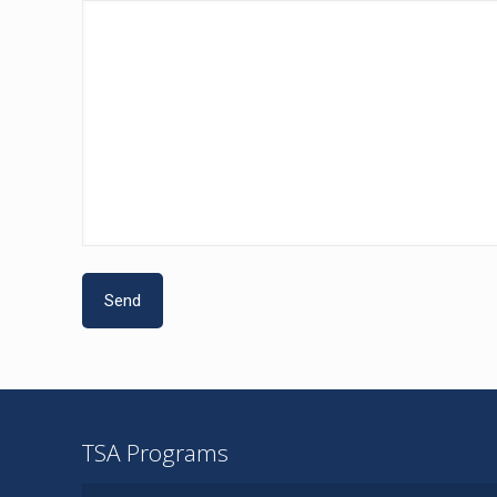
TSA Programs