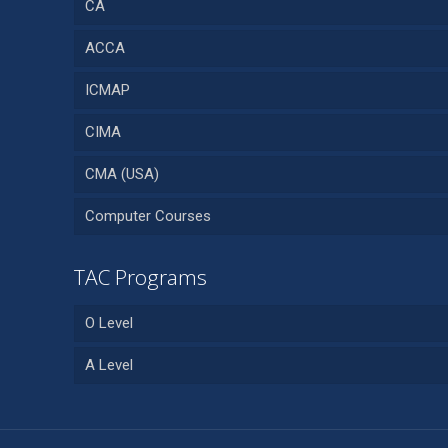
CA
ACCA
ICMAP
CIMA
CMA (USA)
Computer Courses
TAC Programs
O Level
A Level