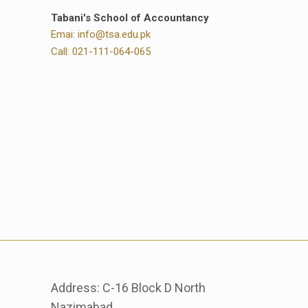
Tabani's School of Accountancy
Emai: info@tsa.edu.pk
Call: 021-111-064-065
Address: C-16 Block D North
Nazimabad