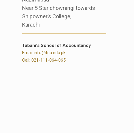
Near 5 Star chowrangi towards
Shipowner’s College,
Karachi
Tabani's School of Accountancy
Emai: info@tsa.edu.pk
Call: 021-111-064-065