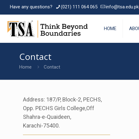
Have any questions?
(021) 111 064 065
info@tsa.edu.pk
HOME
ABO
Contact
Home
Contact
Address: 187/P, Block-2, PECHS,
Opp. PECHS Girls College,Off
Shahra-e-Quaideen,
Karachi-75400.