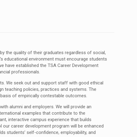
 the quality of their graduates regardless of social,
SA’s educational environment must encourage students
es we have established the TSA Career Development
ancial professionals.
ts. We seek out and support staff with good ethical
ign teaching policies, practices and systems. The
 basis of empirically contestable outcomes.
ith alumni and employers. We will provide an
ternational examples that contribute to the
rant, interactive campus experience that builds
ol our career development program will be enhanced
ds students’ self-confidence, employability, and