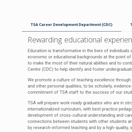
TSA Career Development Department (CDC)
Rewarding educational experien
Education is transformative in the lives of individua
economic or educational backgrounds at the point of 
to make the most of their natural abilities and to co
Centre (CDC) to help identify and foster undergraduate s
We promote a culture of teaching excellence through 
and other personal qualities, to be scholarly, evidenc
commitment of TSA staff to the success of our studen
TSA will prepare work-ready graduates who are in st
internationalized curriculum, with best practice peda
development of cross-cultural understanding and career
connections between students with other students an
by research-informed teaching and by a high-quality, 