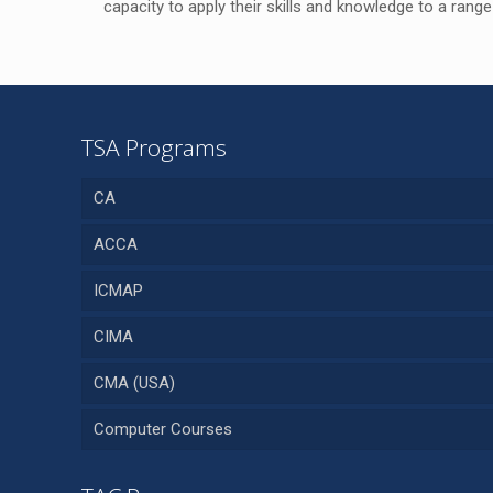
capacity to apply their skills and knowledge to a range
TSA Programs
CA
ACCA
ICMAP
CIMA
CMA (USA)
Computer Courses