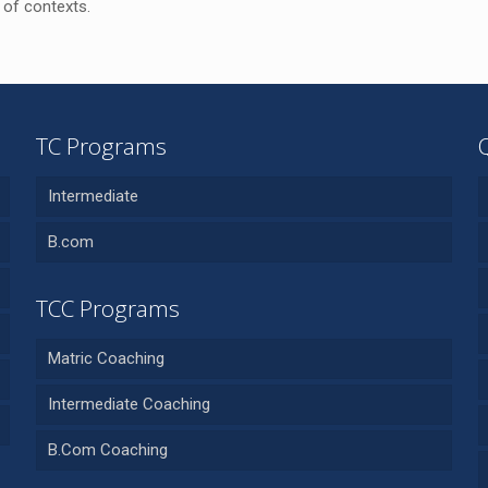
 of contexts.
TC Programs
Intermediate
B.com
TCC Programs
Matric Coaching
Intermediate Coaching
B.Com Coaching