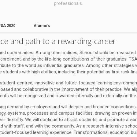
professionals.
TSA 2020
Alumni’s
ce and path to a rewarding career
ls and communities. Among other indices, School should be measured by
enrolment, and by the life-long contributions of their graduates. T
ntribute to the world as influential graduates. Among other strategi
tudents with high abilities, including their potential as first rank fin
student-centred, innovative and future-focused learning environmen
e-based and collaborative in the improvement of their practice. We al
ts will be recognized and rewarded internally and externally on the
rong demand by employers and will deepen and broaden connections w
gogy, systems, processes and campus facilities, drawing on proven in
 flexibility. We will continue to attract students, and promote a vib
d with staff, and with the community. As a research-intensive scho
student-focused learning experience. Transformational education buil