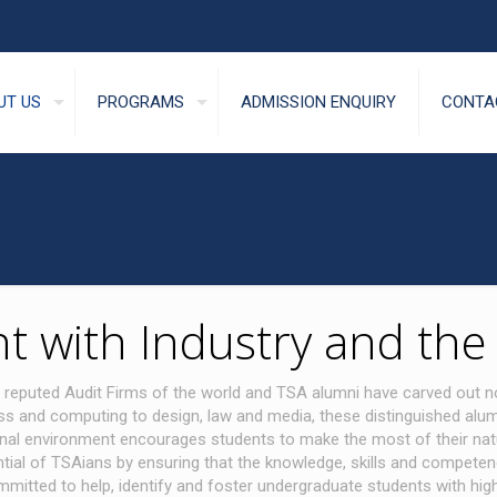
UT US
PROGRAMS
ADMISSION ENQUIRY
CONTA
 with Industry and th
 reputed Audit Firms of the world and TSA alumni have carved out n
ess and computing to design, law and media, these distinguished alum
l environment encourages students to make the most of their natural 
ial of TSAians by ensuring that the knowledge, skills and competenc
ed to help, identify and foster undergraduate students with high abil