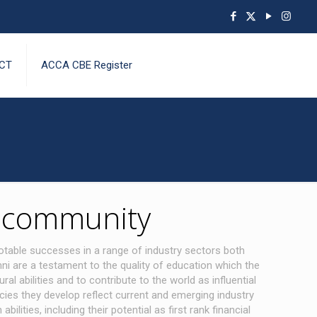
CT
ACCA CBE Register
e community
otable successes in a range of industry sectors both
ni are a testament to the quality of education which the
abilities and to contribute to the world as influential
ies they develop reflect current and emerging industry
ities, including their potential as first rank financial