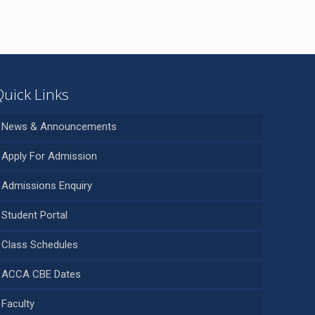
Quick Links
News & Announcements
Apply For Admission
Admissions Enquiry
Student Portal
Class Schedules
ACCA CBE Dates
Faculty