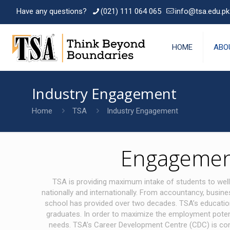
Have any questions?
(021) 111 064 065
info@tsa.edu.pk
HOME
ABO
Industry Engagement
Home
TSA
Industry Engagement
Engagement
TSA is providing maximum intake of students to well
nationally and internationally. From accountancy, busin
school has provided over two decades. TSA’s educationa
graduates. In order to maximize the employment potent
needs. TSA’s Career Development Centre (CDC) is committ