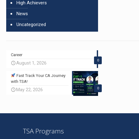
High Achievers
News
Uncategorized
Career
0
August 1, 2026
Fast Track Your CA Journey
with TSA!
0
May 22, 2026
TSA Programs