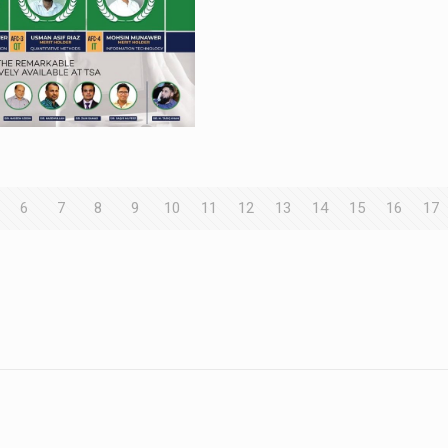
6
7
8
9
10
11
12
13
14
15
16
17