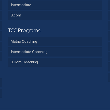
Intermediate
B.com
TCC Programs
Matric Coaching
Intermediate Coaching
B.Com Coaching