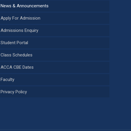
News & Announcements
Apply For Admission
Admissions Enquiry
Student Portal
Class Schedules
ACCA CBE Dates
Faculty
Privacy Policy