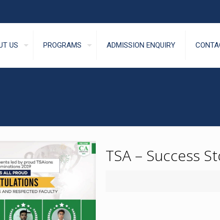
UT US
PROGRAMS
ADMISSION ENQUIRY
CONTA
TSA – Success St