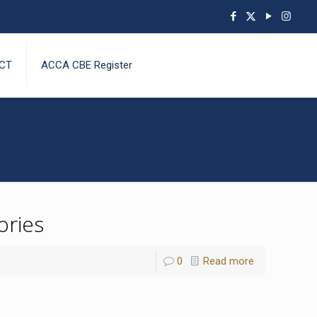
CT
ACCA CBE Register
ories
0
Read more