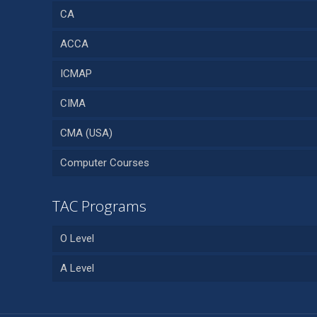
CA
ACCA
ICMAP
CIMA
CMA (USA)
Computer Courses
TAC Programs
O Level
A Level