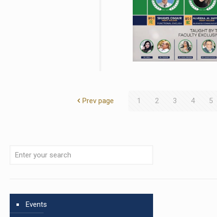
Prev page
1
2
3
4
5
Events