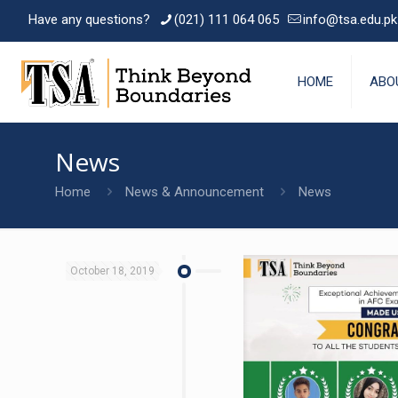
Have any questions?
(021) 111 064 065
info@tsa.edu.pk
HOME
ABO
News
Home
News & Announcement
News
October 18, 2019