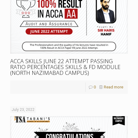
ACCA SKILLS JUNE 22 ATTEMPT PASSING
RATIO PERCENTAGES SKILLS & FD MODULE
(NORTH NAZIMABAD CAMPUS)
0
Read more
July 23, 2022