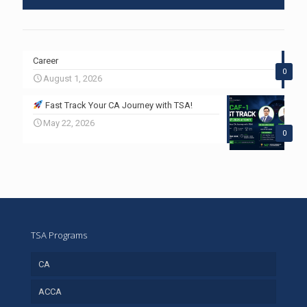
Career
0
August 1, 2026
Fast Track Your CA Journey with TSA!
May 22, 2026
0
TSA Programs
CA
ACCA