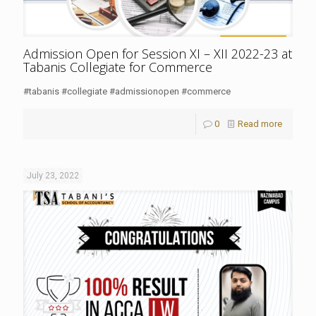
Admission Open for Session XI – XII 2022-23 at
Tabanis Collegiate for Commerce
#tabanis #collegiate #admissionopen #commerce
0
Read more
July 23, 2022