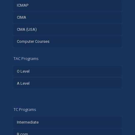
ICMAP
CIMA
CMA (USA)
Computer Courses
TAC Programs
O Level
A Level
TC Programs
Intermediate
B.com