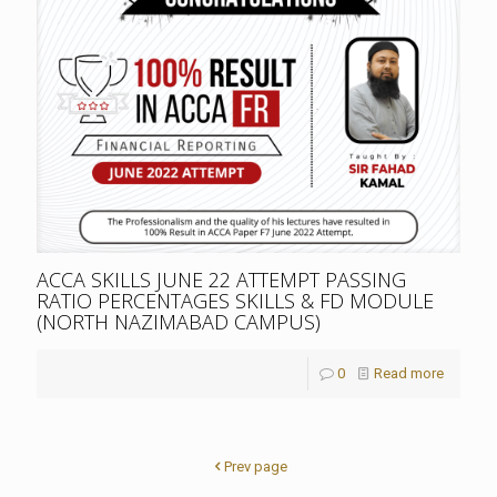
ACCA SKILLS JUNE 22 ATTEMPT PASSING
RATIO PERCENTAGES SKILLS & FD MODULE
(NORTH NAZIMABAD CAMPUS)
0
Read more
Prev page