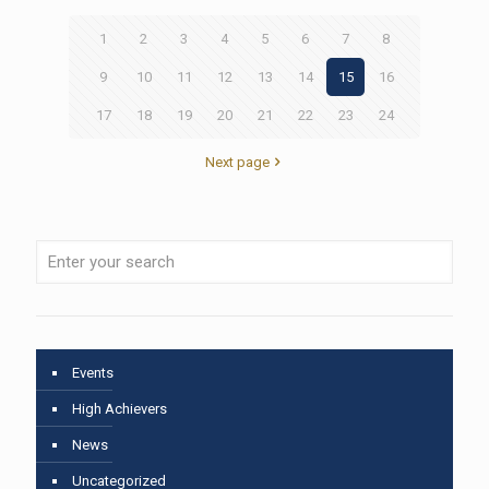
1
2
3
4
5
6
7
8
9
10
11
12
13
14
15
16
17
18
19
20
21
22
23
24
Next page
Events
High Achievers
News
Uncategorized