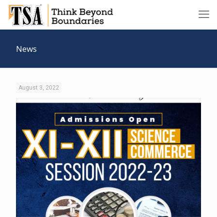
News
August 3, 2022