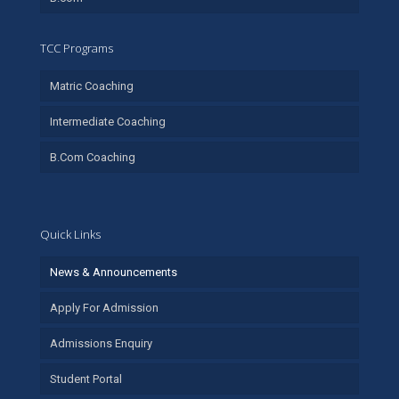
TCC Programs
Matric Coaching
Intermediate Coaching
B.Com Coaching
Quick Links
News & Announcements
Apply For Admission
Admissions Enquiry
Student Portal