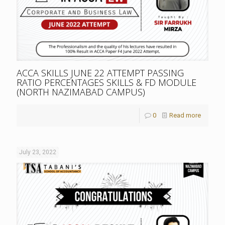
ACCA SKILLS JUNE 22 ATTEMPT PASSING
RATIO PERCENTAGES SKILLS & FD MODULE
(NORTH NAZIMABAD CAMPUS)
0
Read more
July 23, 2022