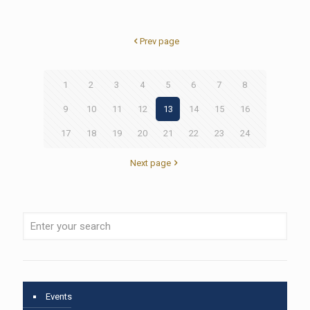
Prev page
1
2
3
4
5
6
7
8
9
10
11
12
13
14
15
16
17
18
19
20
21
22
23
24
Next page
Events