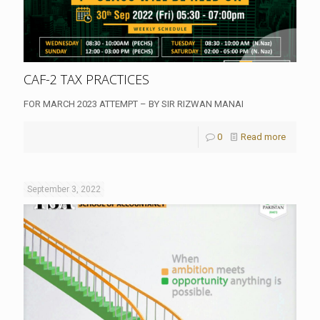
CAF-2 TAX PRACTICES
FOR MARCH 2023 ATTEMPT – BY SIR RIZWAN MANAI
0
Read more
September 3, 2022