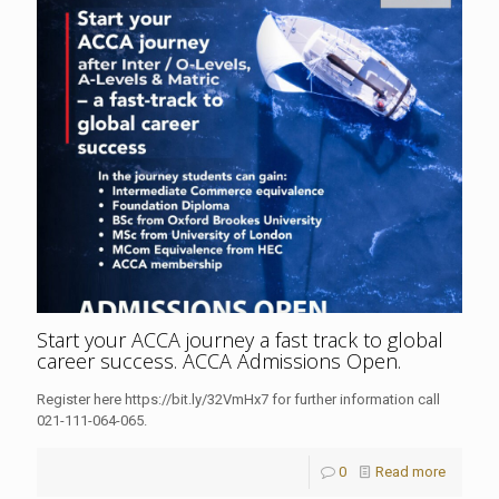
Start your ACCA journey a fast track to global
career success. ACCA Admissions Open.
Register here https://bit.ly/32VmHx7 for further information call
021-111-064-065.
0
Read more