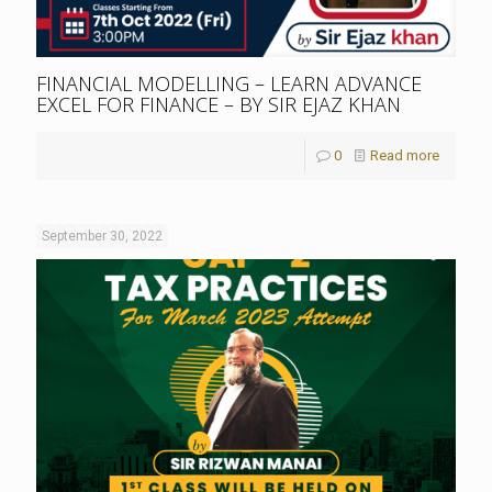
FINANCIAL MODELLING – LEARN ADVANCE
EXCEL FOR FINANCE – BY SIR EJAZ KHAN
0
Read more
September 30, 2022