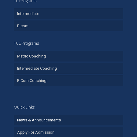
TC Programs
Intermediate
B.com
TCC Programs
Matric Coaching
Intermediate Coaching
B.Com Coaching
Quick Links
News & Announcements
Apply For Admission