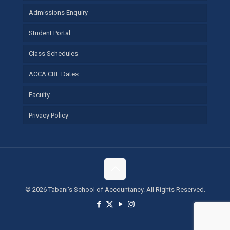
Admissions Enquiry
Student Portal
Class Schedules
ACCA CBE Dates
Faculty
Privacy Policy
©
2026 Tabani's School of Accountancy. All Rights Reserved.