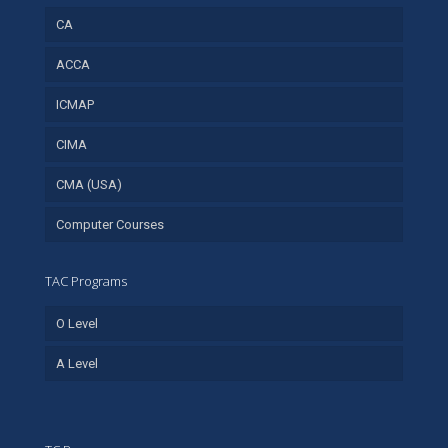
CA
ACCA
ICMAP
CIMA
CMA (USA)
Computer Courses
TAC Programs
O Level
A Level