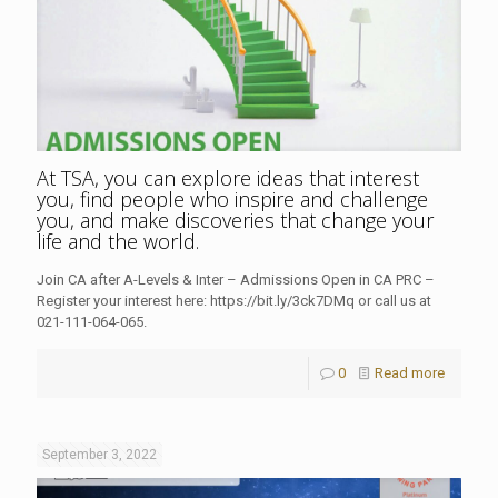
At TSA, you can explore ideas that interest
you, find people who inspire and challenge
you, and make discoveries that change your
life and the world.
Join CA after A-Levels & Inter – Admissions Open in CA PRC –
Register your interest here: https://bit.ly/3ck7DMq or call us at
021-111-064-065.
0
Read more
September 3, 2022