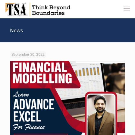
News
September 30, 2022