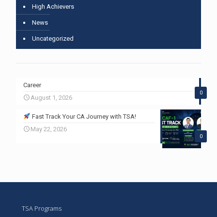
High Achievers
News
Uncategorized
Career
0
August 1, 2026
Fast Track Your CA Journey with TSA!
May 22, 2026
0
TSA Programs