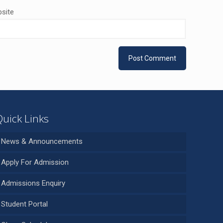
site
Quick Links
News & Announcements
Apply For Admission
Admissions Enquiry
Student Portal