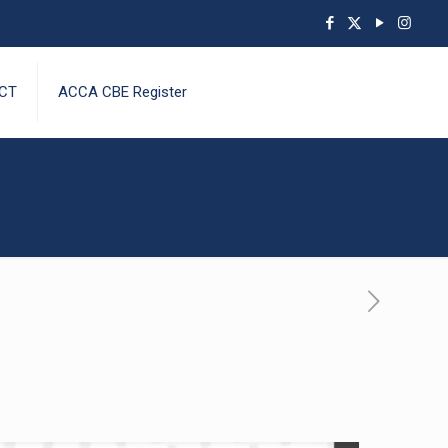
CT
ACCA CBE Register