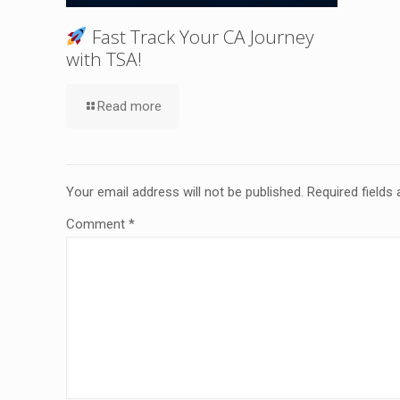
Fast Track Your CA Journey
with TSA!
Read more
Your email address will not be published.
Required fields
Comment
*