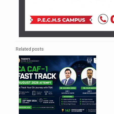
Related posts