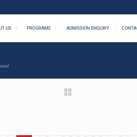
UT US
PROGRAMS
ADMISSION ENQUIRY
CONTA
ions!