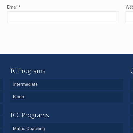
Email
*
Web
TC Programs
Intermediate
B.com
TCC Programs
Matric Coaching