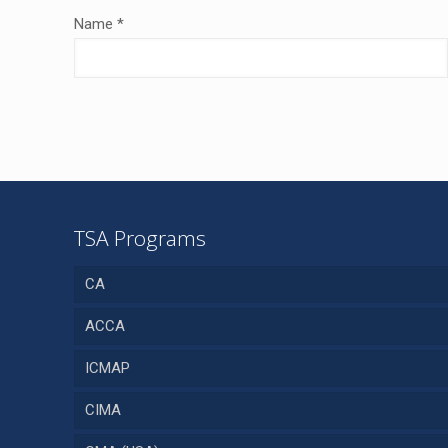
Name
*
TSA Programs
CA
ACCA
ICMAP
CIMA