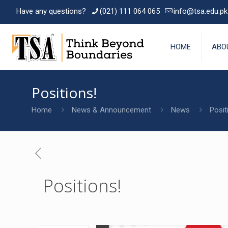
Have any questions?
(021) 111 064 065
info@tsa.edu.pk
HOME
ABO
Positions!
Home
News & Announcement
News
Posit
Positions!