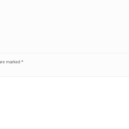
 are marked
*