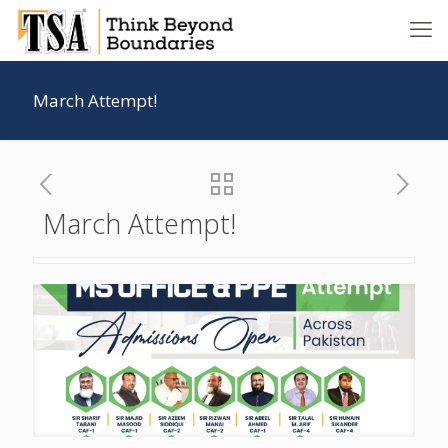
March Attempt!
March Attempt!