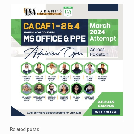
Related posts