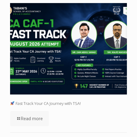
Fast Track Your CA Journey with TSA!
Read more