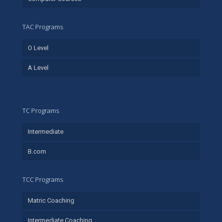
TAC Programs
O Level
A Level
TC Programs
Intermediate
B.com
TCC Programs
Matric Coaching
Intermediate Coaching