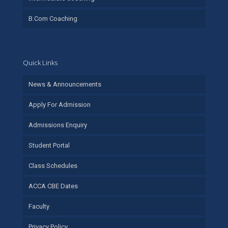
B.Com Coaching
Quick Links
News & Announcements
Apply For Admission
Admissions Enquiry
Student Portal
Class Schedules
ACCA CBE Dates
Faculty
Privacy Policy