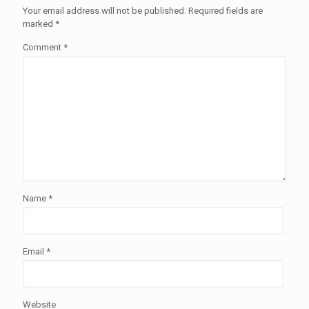
Your email address will not be published.
Required fields are
marked
*
Comment
*
Name
*
Email
*
Website