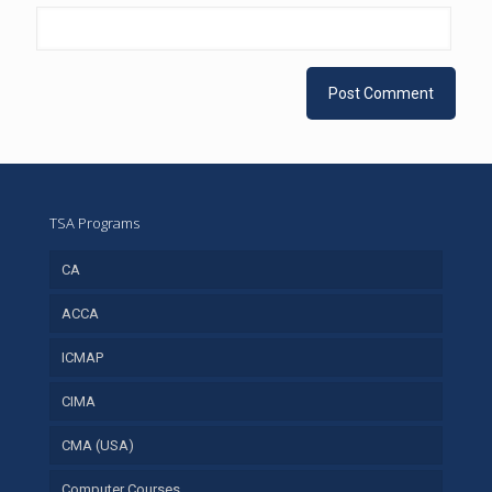
TSA Programs
CA
ACCA
ICMAP
CIMA
CMA (USA)
Computer Courses