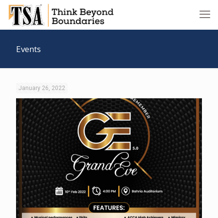
Events
January 26, 2022