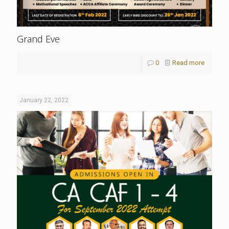
Grand Eve
0
Read more
January 22, 2022