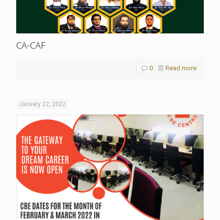
CA-CAF
0
Read more
January 22, 2022