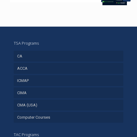
TSA Programs
CA
ACCA
ICMAP
CIMA
CMA (USA)
Computer Courses
TAC Programs