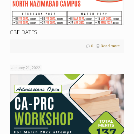
CBE DATES
0
Read more
January 21, 2022