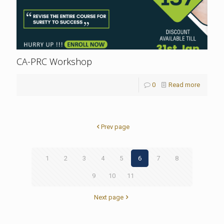
CA-PRC Workshop
0
Read more
Prev page
1
2
3
4
5
6
7
8
9
10
11
Next page