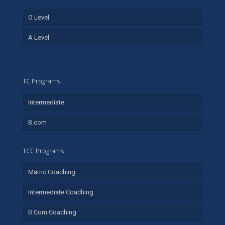
O Level
A Level
TC Programs
Intermediate
B.com
TCC Programs
Matric Coaching
Intermediate Coaching
B.Com Coaching