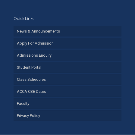
Quick Links
News & Announcements
Apply For Admission
Admissions Enquiry
Student Portal
Class Schedules
ACCA CBE Dates
Faculty
Privacy Policy