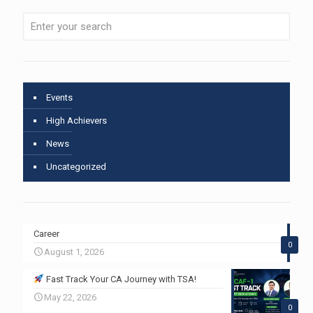
Events
High Achievers
News
Uncategorized
Career
0
August 1, 2026
Fast Track Your CA Journey with TSA!
May 22, 2026
0