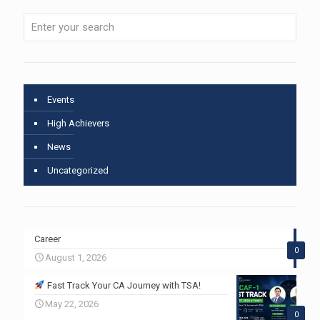
Events
High Achievers
News
Uncategorized
Career
0
August 1, 2026
Fast Track Your CA Journey with TSA!
May 22, 2026
0