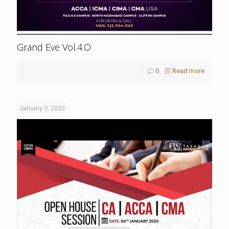
Grand Eve Vol.4.O
0
Read more
January 3, 2020