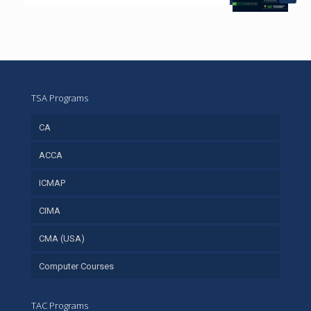
TSA Programs
CA
ACCA
ICMAP
CIMA
CMA (USA)
Computer Courses
TAC Programs