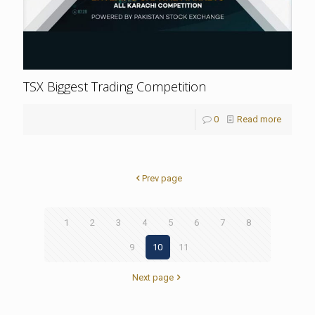
TSX Biggest Trading Competition
0
Read more
Prev page
1
2
3
4
5
6
7
8
9
10
11
Next page