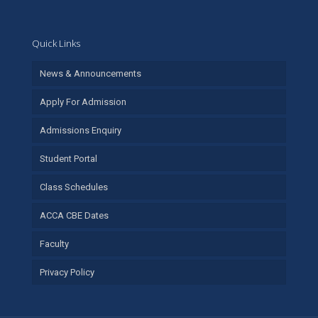
Quick Links
News & Announcements
Apply For Admission
Admissions Enquiry
Student Portal
Class Schedules
ACCA CBE Dates
Faculty
Privacy Policy