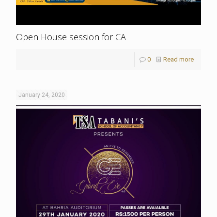
Open House session for CA
0
Read more
January 24, 2020