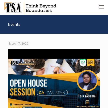
Events
March 7, 2020