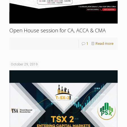
Open House session for CA, ACCA & CMA
1
Read more
October 29, 2019