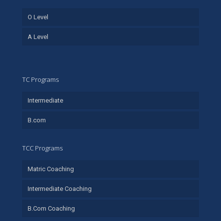
O Level
A Level
TC Programs
Intermediate
B.com
TCC Programs
Matric Coaching
Intermediate Coaching
B.Com Coaching