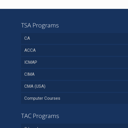
TSA Programs
CA
ACCA
ICMAP
CIMA
CMA (USA)
Computer Courses
TAC Programs