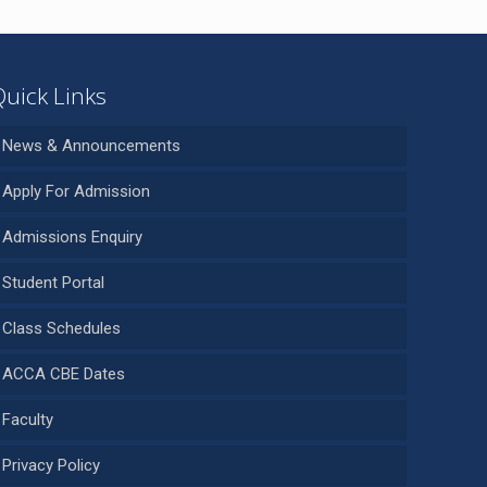
Quick Links
News & Announcements
Apply For Admission
Admissions Enquiry
Student Portal
Class Schedules
ACCA CBE Dates
Faculty
Privacy Policy