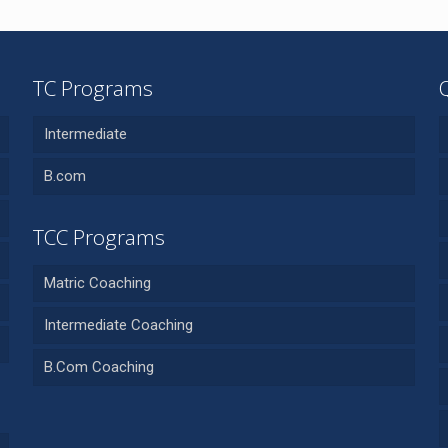
TC Programs
Intermediate
B.com
TCC Programs
Matric Coaching
Intermediate Coaching
B.Com Coaching