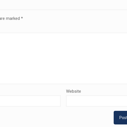
 are marked
*
Website