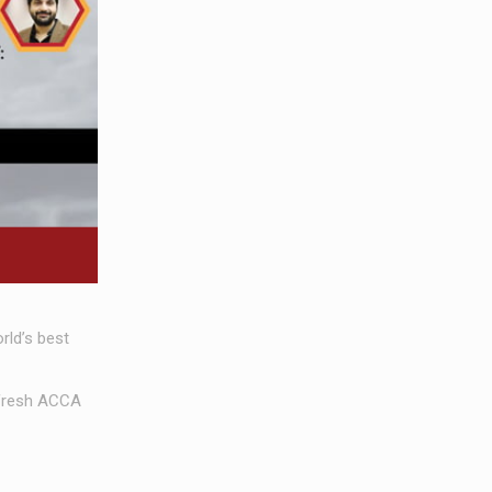
ld’s best
 fresh ACCA