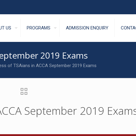
UT US
PROGRAMS
ADMISSION ENQUIRY
CONTA
 September 2019 Exams
ess of TSAians in ACCA September 2019 Exams
n ACCA September 2019 Exam