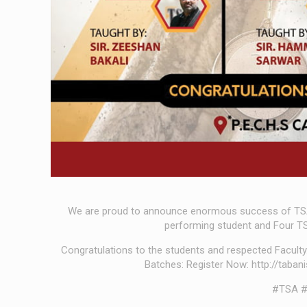
We are proud to announce enormous success of TS
performing student and Four TS
Congratulations to the students and respected Facult
Batches: Register Now: http://taba
#TSA #