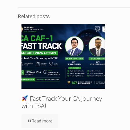
Related posts
Fast Track Your CA Journey
with TSA!
Read more