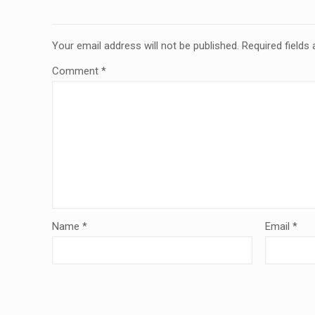
Your email address will not be published.
Required fields
Comment
*
Name
*
Email
*