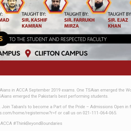
Aians in ACCA September 2019 exams. One TSAian emerged the Wor
Aians emerged the Pakistan’s best performing students.
y. Join Tabani’s to become a Part of the Pride – Admissions Open in
nis.com/home/registernow?r=f or call us on 021-111-064-065.
ACCA #ThinkBeyondBoundaries