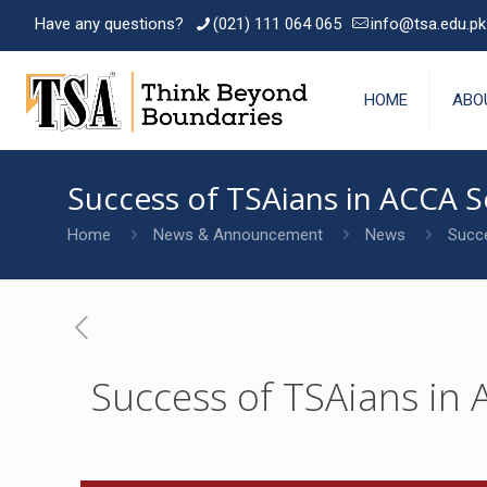
Have any questions?
(021) 111 064 065
info@tsa.edu.pk
HOME
ABO
Success of TSAians in ACCA
Home
News & Announcement
News
Succ
Success of TSAians i