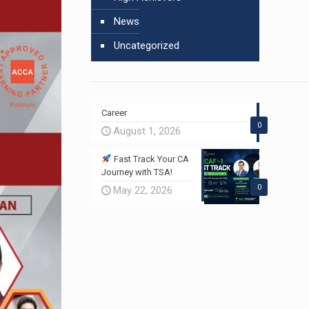
News
Uncategorized
Career
0
August 1, 2026
Fast Track Your CA
Journey with TSA!
0
May 22, 2026