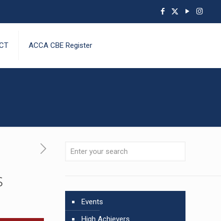
CT
ACCA CBE Register
s
Events
High Achievers