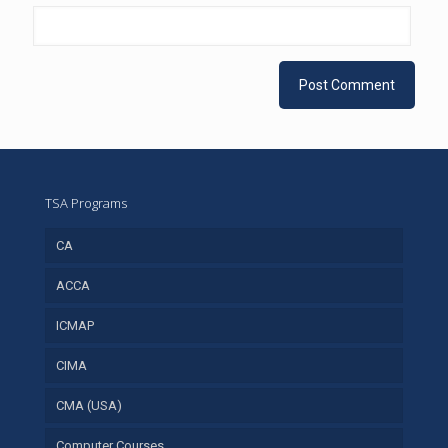
TSA Programs
CA
ACCA
ICMAP
CIMA
CMA (USA)
Computer Courses