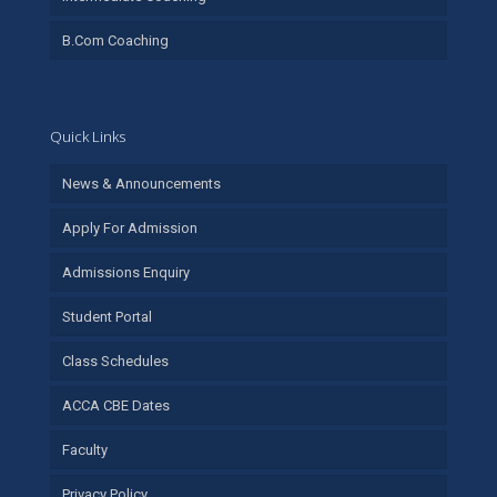
B.Com Coaching
Quick Links
News & Announcements
Apply For Admission
Admissions Enquiry
Student Portal
Class Schedules
ACCA CBE Dates
Faculty
Privacy Policy