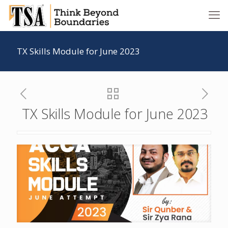
TX Skills Module for June 2023
TX Skills Module for June 2023