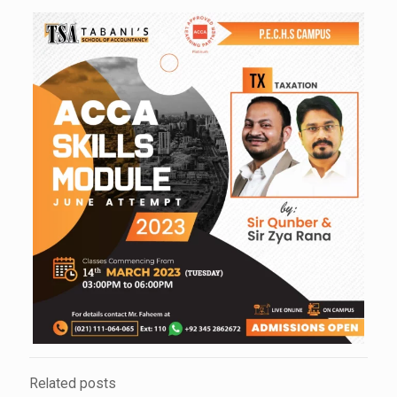
Related posts