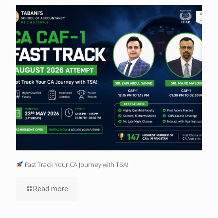
Fast Track Your CA Journey with TSA!
Read more