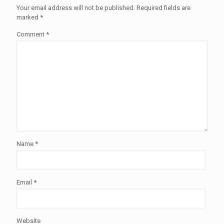
Your email address will not be published.
Required fields are
marked
*
Comment
*
Name
*
Email
*
Website