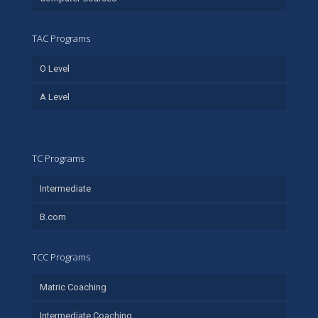
TAC Programs
O Level
A Level
TC Programs
Intermediate
B.com
TCC Programs
Matric Coaching
Intermediate Coaching