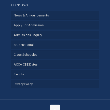
Quick Links
News & Announcements
Apply For Admission
Admissions Enquiry
Student Portal
Class Schedules
ACCA CBE Dates
Faculty
Privacy Policy