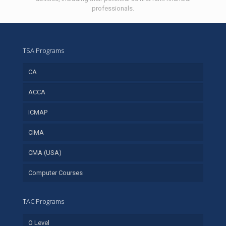
professionals.
TSA Programs
CA
ACCA
ICMAP
CIMA
CMA (USA)
Computer Courses
TAC Programs
O Level