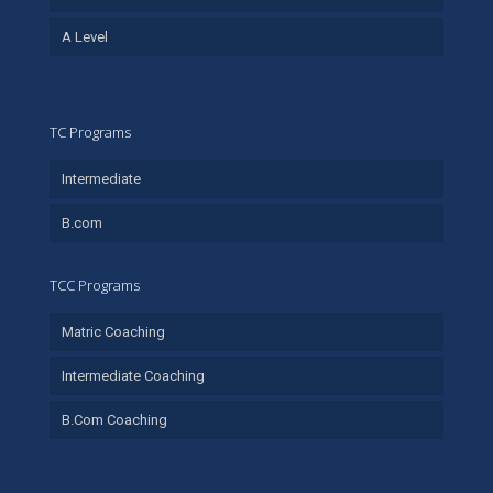
A Level
TC Programs
Intermediate
B.com
TCC Programs
Matric Coaching
Intermediate Coaching
B.Com Coaching