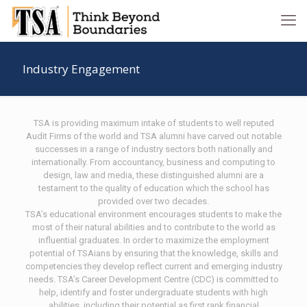
Industry Engagement
TSA is providing maximum intake of students to well reputed
Audit Firms of the world and TSA alumni have carved out notable
successes in a range of industry sectors both nationally and
internationally. From accountancy, business and computing to
design, law and media, these distinguished alumni are a
testament to the quality of education which the school has
provided over two decades.
TSA’s educational environment encourages students to make the
most of their natural abilities and to contribute to the world as
influential graduates. In order to maximize the employment
potential of TSAians by ensuring that the knowledge, skills and
competencies they develop reflect current and emerging industry
needs. TSA’s Career Development Centre (CDC) is committed to
help, identify and foster undergraduate students with high
abilities, including their potential as first rank financial