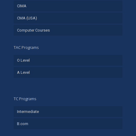
CIMA
CMA (USA)
Computer Courses
TAC Programs
O Level
A Level
TC Programs
Intermediate
B.com