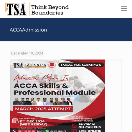
ACCAAdmission
December 19, 2024