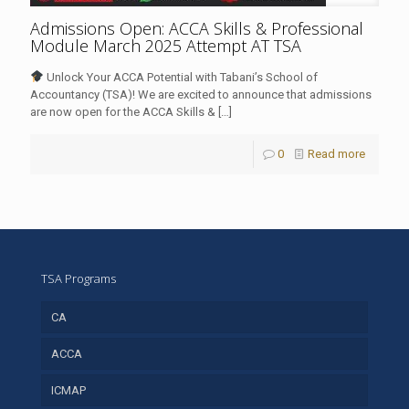
Admissions Open: ACCA Skills & Professional
Module March 2025 Attempt AT TSA
Unlock Your ACCA Potential with Tabani’s School of
Accountancy (TSA)! We are excited to announce that admissions
are now open for the ACCA Skills &
[…]
0
Read more
TSA Programs
CA
ACCA
ICMAP