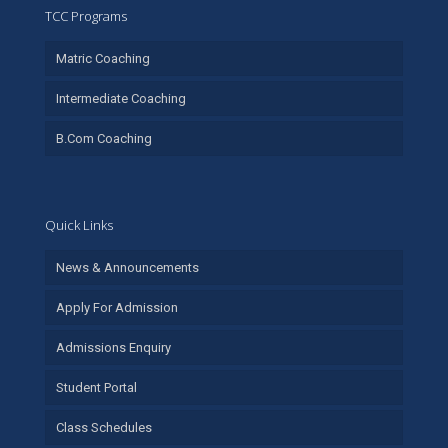
TCC Programs
Matric Coaching
Intermediate Coaching
B.Com Coaching
Quick Links
News & Announcements
Apply For Admission
Admissions Enquiry
Student Portal
Class Schedules