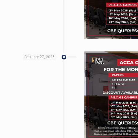
February 27, 2025