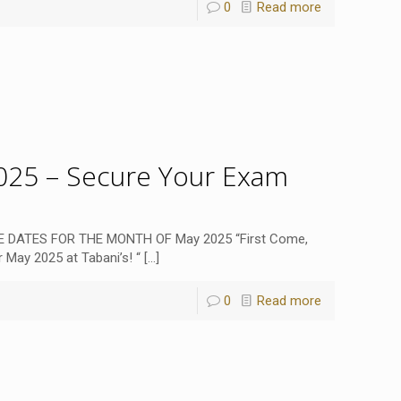
0
Read more
25 – Secure Your Exam
 DATES FOR THE MONTH OF May 2025 “First Come,
 May 2025 at Tabani’s! “
[…]
0
Read more