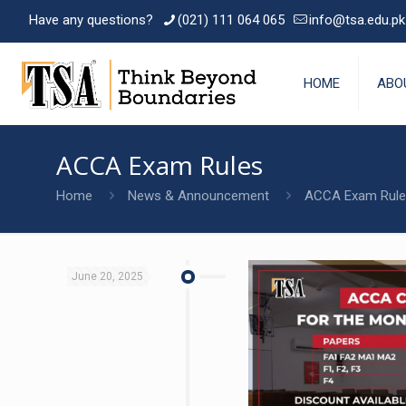
Have any questions?
(021) 111 064 065
info@tsa.edu.pk
HOME
ABO
ACCA Exam Rules
Home
News & Announcement
ACCA Exam Rule
June 20, 2025