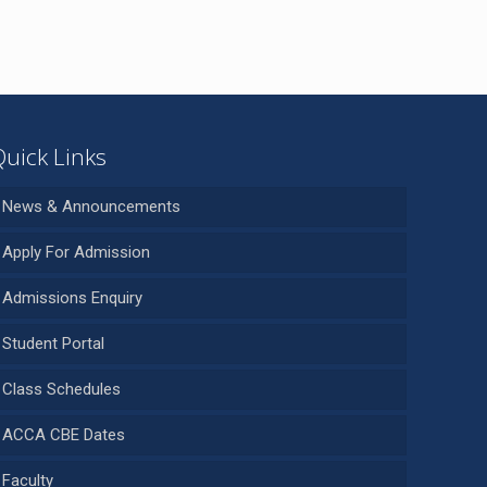
Quick Links
News & Announcements
Apply For Admission
Admissions Enquiry
Student Portal
Class Schedules
ACCA CBE Dates
Faculty