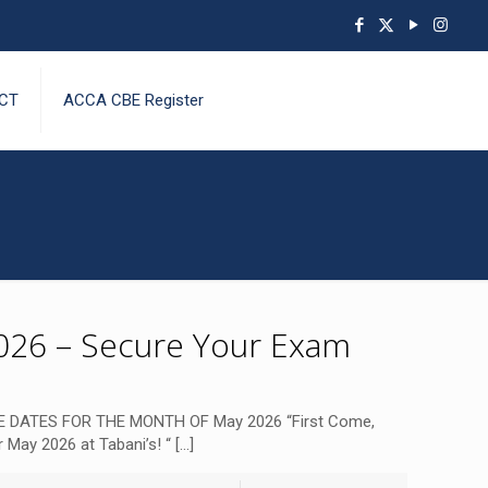
CT
ACCA CBE Register
26 – Secure Your Exam
 DATES FOR THE MONTH OF May 2026 “First Come,
 May 2026 at Tabani’s! “
[…]