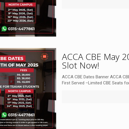
ACCA CBE May 20
Slot Now!
ACCA CBE Dates Banner ACCA CBE
First Served –Limited CBE Seats for