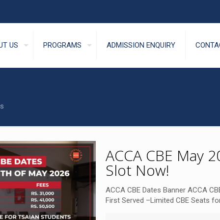
UT US
PROGRAMS
ADMISSION ENQUIRY
CONTA
s
ACCA CBE May 20
Slot Now!
ACCA CBE Dates Banner ACCA CBE
First Served –Limited CBE Seats for