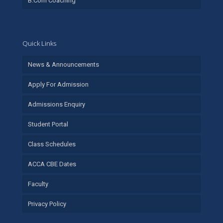
B.Com Coaching
Quick Links
News & Announcements
Apply For Admission
Admissions Enquiry
Student Portal
Class Schedules
ACCA CBE Dates
Faculty
Privacy Policy