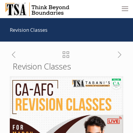
Revision Classes
Revision Classes