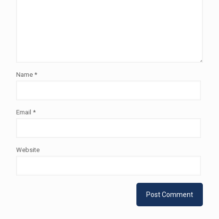
Name
*
Email
*
Website