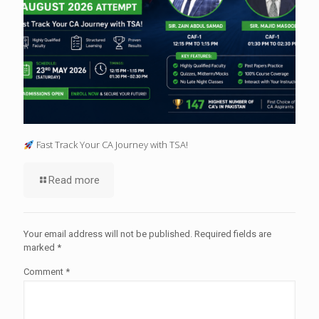
Fast Track Your CA Journey with TSA!
Read more
Your email address will not be published.
Required fields are
marked
*
Comment
*