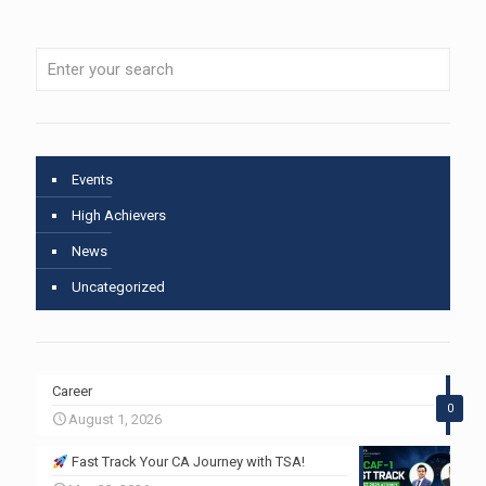
Events
High Achievers
News
Uncategorized
Career
0
August 1, 2026
Fast Track Your CA Journey with TSA!