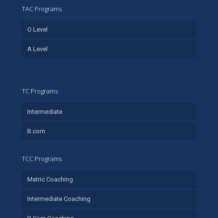
TAC Programs
O Level
A Level
TC Programs
Intermediate
B.com
TCC Programs
Matric Coaching
Intermediate Coaching