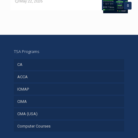
May 22, 2026
0
TSA Programs
CA
ACCA
ICMAP
CIMA
CMA (USA)
Computer Courses