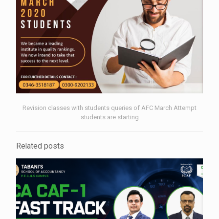
Revision classes with students queries of AFC March Attempt
students are starting
Related posts