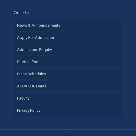
Quick Links
News & Announcements
Apply For Admission
Admissions Enquiry
Student Portal
Class Schedules
ACCA CBE Dates
Faculty
Privacy Policy