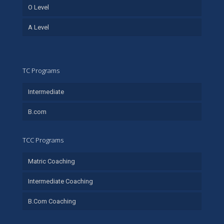
O Level
A Level
TC Programs
Intermediate
B.com
TCC Programs
Matric Coaching
Intermediate Coaching
B.Com Coaching