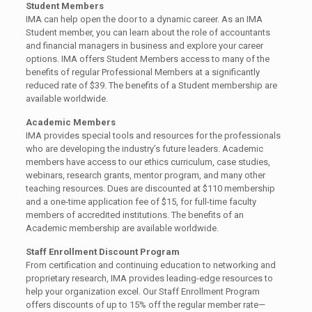
Student Members
IMA can help open the door to a dynamic career. As an IMA
Student member, you can learn about the role of accountants
and financial managers in business and explore your career
options. IMA offers Student Members access to many of the
benefits of regular Professional Members at a significantly
reduced rate of $39. The benefits of a Student membership are
available worldwide.
Academic Members
IMA provides special tools and resources for the professionals
who are developing the industry’s future leaders. Academic
members have access to our ethics curriculum, case studies,
webinars, research grants, mentor program, and many other
teaching resources. Dues are discounted at $110 membership
and a one-time application fee of $15, for full-time faculty
members of accredited institutions. The benefits of an
Academic membership are available worldwide.
Staff Enrollment Discount Program
From certification and continuing education to networking and
proprietary research, IMA provides leading-edge resources to
help your organization excel. Our Staff Enrollment Program
offers discounts of up to 15% off the regular member rate—