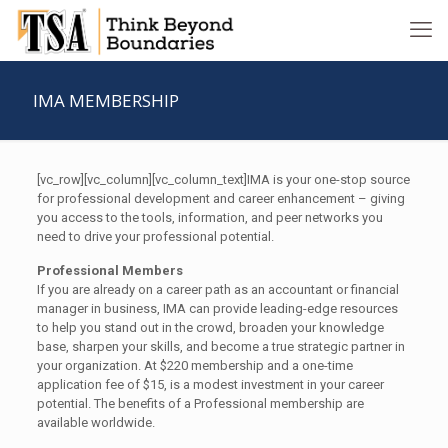
IMA MEMBERSHIP
[vc_row][vc_column][vc_column_text]IMA is your one-stop source
for professional development and career enhancement – giving
you access to the tools, information, and peer networks you
need to drive your professional potential.
Professional Members
If you are already on a career path as an accountant or financial
manager in business, IMA can provide leading-edge resources
to help you stand out in the crowd, broaden your knowledge
base, sharpen your skills, and become a true strategic partner in
your organization. At $220 membership and a one-time
application fee of $15, is a modest investment in your career
potential. The benefits of a Professional membership are
available worldwide.