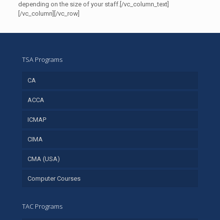
depending on the size of your staff.[/vc_column_text]
[/vc_column][/vc_row]
TSA Programs
CA
ACCA
ICMAP
CIMA
CMA (USA)
Computer Courses
TAC Programs