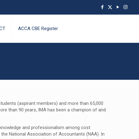
CT
ACCA CBE Register
g students (aspirant members) and more than 65,000
 more than 90 years, IMA has been a champion of and
te knowledge and professionalism among cost
 the National Association of Accountants (NAA). In