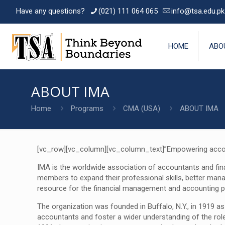
Have any questions?
(021) 111 064 065
info@tsa.edu.pk
HOME
ABO
ABOUT IMA
Home
Programs
CMA (USA)
ABOUT IMA
[vc_row][vc_column][vc_column_text]”Empowering accoun
IMA is the worldwide association of accountants and fin
members to expand their professional skills, better man
resource for the financial management and accounting p
The organization was founded in Buffalo, N.Y., in 1919
accountants and foster a wider understanding of the rol