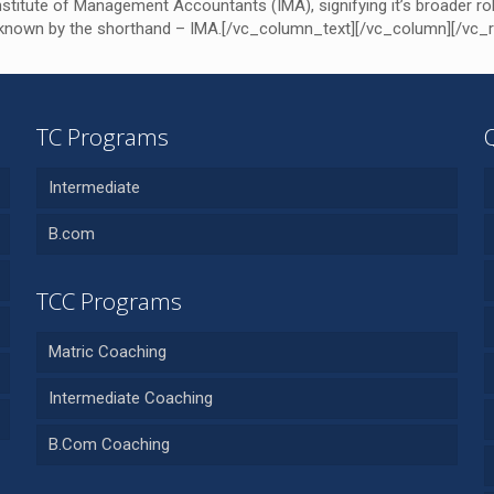
titute of Management Accountants (IMA), signifying it’s broader rol
’s known by the shorthand – IMA.[/vc_column_text][/vc_column][/vc_
TC Programs
Intermediate
B.com
TCC Programs
Matric Coaching
Intermediate Coaching
B.Com Coaching