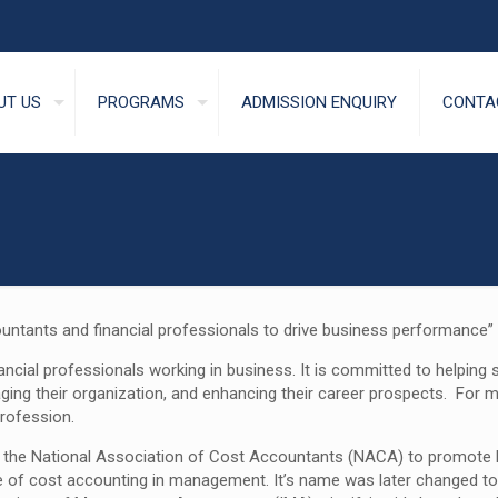
UT US
PROGRAMS
ADMISSION ENQUIRY
CONTA
tants and financial professionals to drive business performance”
ancial professionals working in business. It is committed to helpin
aging their organization, and enhancing their career prospects. For
rofession.
 as the National Association of Cost Accountants (NACA) to promo
e of cost accounting in management. It’s name was later changed to