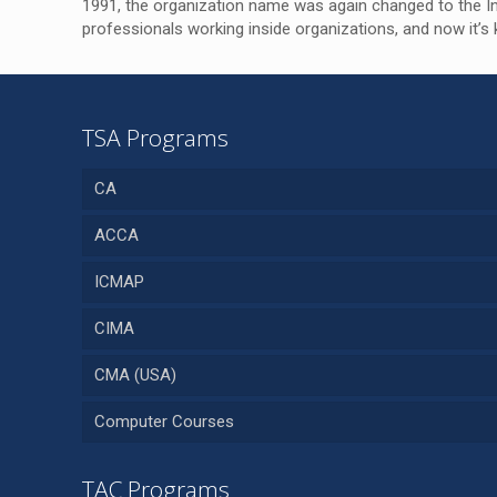
1991, the organization name was again changed to the Ins
professionals working inside organizations, and now it
TSA Programs
CA
ACCA
ICMAP
CIMA
CMA (USA)
Computer Courses
TAC Programs