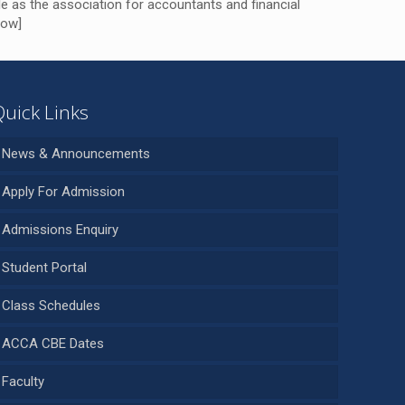
e as the association for accountants and financial
row]
Quick Links
News & Announcements
Apply For Admission
Admissions Enquiry
Student Portal
Class Schedules
ACCA CBE Dates
Faculty