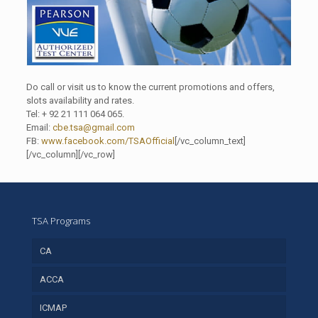
Do call or visit us to know the current promotions and offers,
slots availability and rates.
Tel: + 92 21 111 064 065.
Email:
cbe.tsa@gmail.com
FB:
www.facebook.com/TSAOfficial
[/vc_column_text]
[/vc_column][/vc_row]
TSA Programs
CA
ACCA
ICMAP