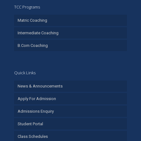
TCC Programs
Matric Coaching
Intermediate Coaching
B.Com Coaching
Quick Links
News & Announcements
Apply For Admission
Admissions Enquiry
Student Portal
Class Schedules