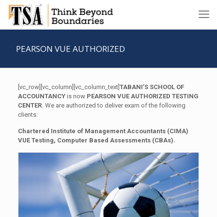
PEARSON VUE AUTHORIZED
[vc_row][vc_column][vc_column_text]
TABANI’S SCHOOL OF
ACCOUNTANCY
is now
PEARSON VUE AUTHORIZED TESTING
CENTER.
We are authorized to deliver exam of the following
clients:
Chartered Institute of Management Accountants (CIMA)
VUE Testing, Computer Based Assessments (CBAs).