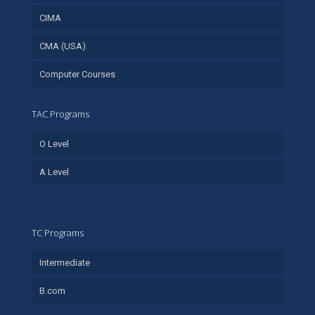
CIMA
CMA (USA)
Computer Courses
TAC Programs
O Level
A Level
TC Programs
Intermediate
B.com