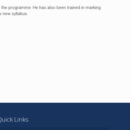
 the programme. He has also been trained in marking
s new syllabus.
Quick Links