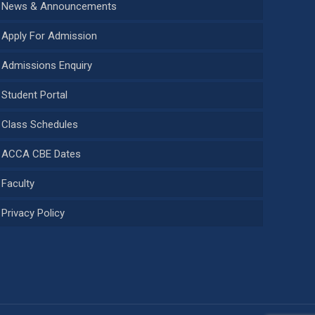
News & Announcements
Apply For Admission
Admissions Enquiry
Student Portal
Class Schedules
ACCA CBE Dates
Faculty
Privacy Policy