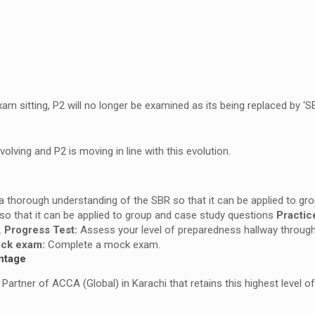
 sitting, P2 will no longer be examined as its being replaced by ‘SB
lving and P2 is moving in line with this evolution.
 a thorough understanding of the SBR so that it can be applied to g
so that it can be applied to group and case study questions
Practic
.
Progress Test:
Assess your level of preparedness hallway throug
ck exam:
Complete a mock exam.
ntage
artner of ACCA (Global) in Karachi that retains this highest level of