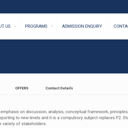
UT US
PROGRAMS
ADMISSION ENQUIRY
CONTA
OFFERS
Contact Details
mphasis on discussion, analysis, conceptual framework, principles, a
eporting to new levels and it is a compulsory subject replaces P2. Stu
 variety of stakeholders.