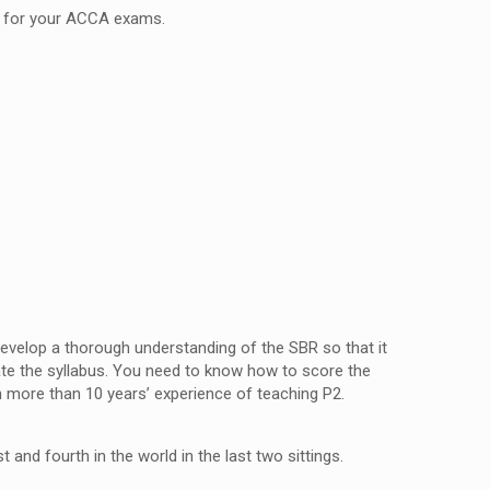
you for your ACCA exams.
 develop a thorough understanding of the SBR so that it
ate the syllabus. You need to know how to score the
th more than 10 years’ experience of teaching P2.
st and fourth in the world in the last two sittings.