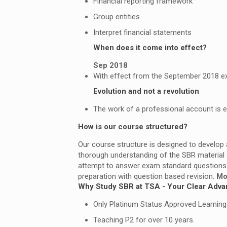
Financial reporting framework
Group entities
Interpret financial statements
When does it come into effect?
Sep 2018
With effect from the September 2018 exam
Evolution and not a revolution
The work of a professional account is evo
How is our course structured?
Our course structure is designed to develop
thorough understanding of the SBR material 
attempt to answer exam standard questions
preparation with question based revision.
Mo
Why Study SBR at TSA - Your Clear Adva
Only Platinum Status Approved Learning P
Teaching P2 for over 10 years.