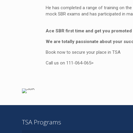
He has completed a range of training on the
mock SBR exams and has participated in mark
Ace SBR first time and get you promoted 
We are totally passionate about your suc
Book now to secure your place in TSA
Call us on 111-064-065>
TSA Programs