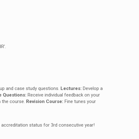
R’.
roup and case study questions.
Lectures:
Develop a
e Questions:
Receive individual feedback on your
h the course.
Revision Course:
Fine tunes your
 accreditation status for 3rd consecutive year!