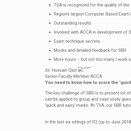
TSA is recognized for the quality of the
Region’s largest Computer Based Exam 
Outstanding results.
Involved with ACCA in development of S
Exam technique secrets.
Mocks and detailed feedback for SBR
More hours – but not too many | work s
Sir. Hussain Qazi
Senior Faculty Member ACCA
You need to know how to score the ‘quic
The key challenge of SBR is to present lot of
can be applied to group and case study ques
‘quick and easy’ marks. At TSA, our SBR tutor
In the last six sittings of P2 (up to June 2018