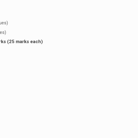
sues)
ues)
rks (25 marks each)