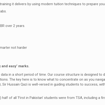
 training it delivers by using modern tuition techniques to prepare 
labs.
BR over 2 years.
marter not harder
k and easy’ marks.
 data in a short period of time. Our course structure is designed to
tions. The key here is to know what to concentrate on as you navig
, Sir Hussain Qazi is well-versed in guiding students to success, wi
) half of all ‘First in Pakistan’ students were from TSA, including a fir