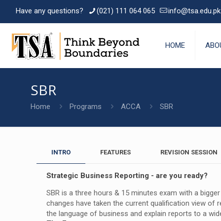
Have any questions?
(021) 111 064 065
info@tsa.edu.pk
HOME
ABO
SBR
Home
Programs
ACCA
SBR
INTRO
FEATURES
REVISION SESSION
Strategic Business Reporting - are you ready?
SBR is a three hours & 15 minutes exam with a bigger e
changes have taken the current qualification view of r
the language of business and explain reports to a wide