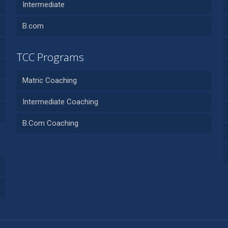
Intermediate
B.com
TCC Programs
Matric Coaching
Intermediate Coaching
B.Com Coaching