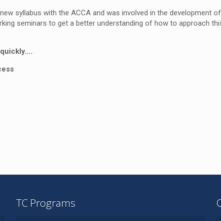
 new syllabus with the ACCA and was involved in the development of
ing seminars to get a better understanding of how to approach thi
quickly….
cess
TC Programs