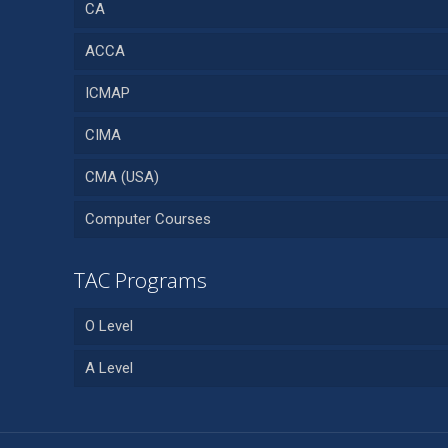
CA
ACCA
ICMAP
CIMA
CMA (USA)
Computer Courses
TAC Programs
O Level
A Level