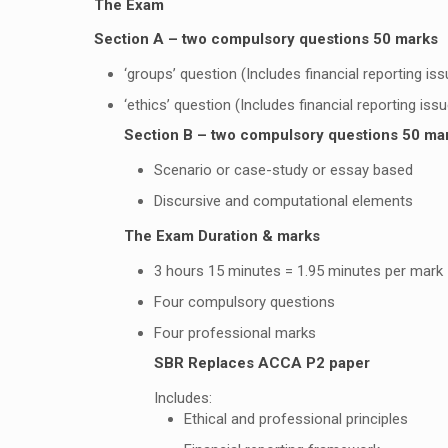
The Exam
Section A – two compulsory questions 50 marks
‘groups’ question (Includes financial reporting is
‘ethics’ question (Includes financial reporting iss
Section B – two compulsory questions 50 ma
Scenario or case-study or essay based
Discursive and computational elements
The Exam Duration & marks
3 hours 15 minutes = 1.95 minutes per mark
Four compulsory questions
Four professional marks
SBR Replaces ACCA P2 paper
Includes:
Ethical and professional principles