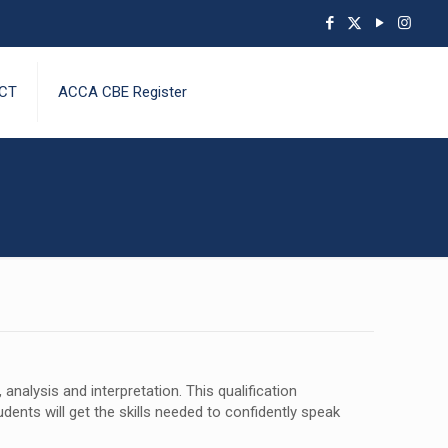
CT
ACCA CBE Register
nalysis and interpretation. This qualification
dents will get the skills needed to confidently speak