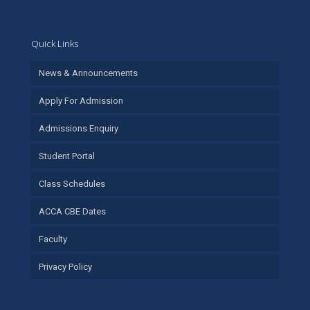
Quick Links
News & Announcements
Apply For Admission
Admissions Enquiry
Student Portal
Class Schedules
ACCA CBE Dates
Faculty
Privacy Policy