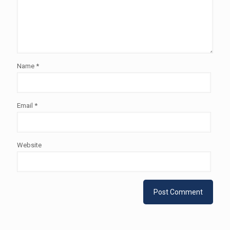
Name
*
Email
*
Website