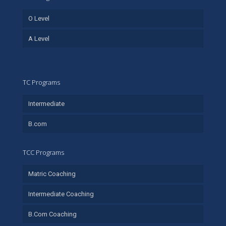
O Level
A Level
TC Programs
Intermediate
B.com
TCC Programs
Matric Coaching
Intermediate Coaching
B.Com Coaching