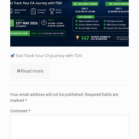
Fast Track Your CA Journey with TSA!
Read more
Your email address will not be published.
Required fields are
marked
*
Comment
*