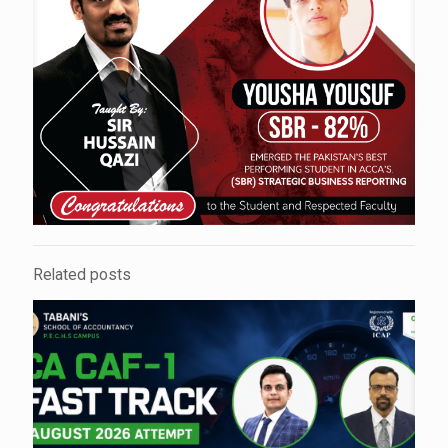
Related posts