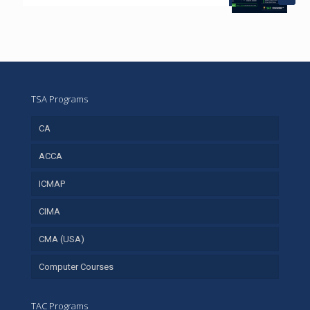
TSA Programs
CA
ACCA
ICMAP
CIMA
CMA (USA)
Computer Courses
TAC Programs