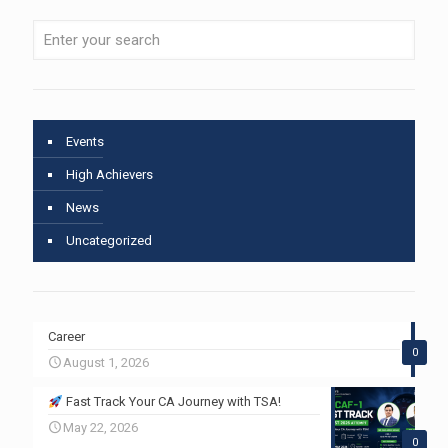
Events
High Achievers
News
Uncategorized
Career
0
August 1, 2026
Fast Track Your CA Journey with TSA!
May 22, 2026
0