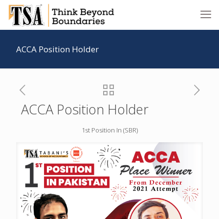
ACCA Position Holder
ACCA Position Holder
1st Position In (SBR)