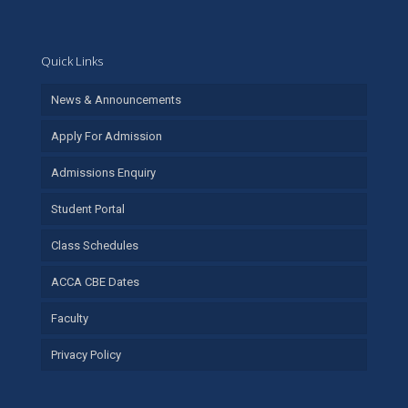
Quick Links
News & Announcements
Apply For Admission
Admissions Enquiry
Student Portal
Class Schedules
ACCA CBE Dates
Faculty
Privacy Policy