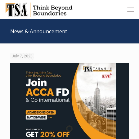
News & Announcement
July 7, 2020