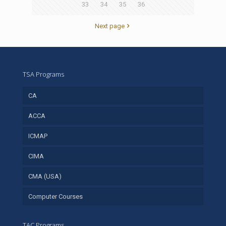
33
34
35
36
Next page
TSA Programs
CA
ACCA
ICMAP
CIMA
CMA (USA)
Computer Courses
TAC Programs