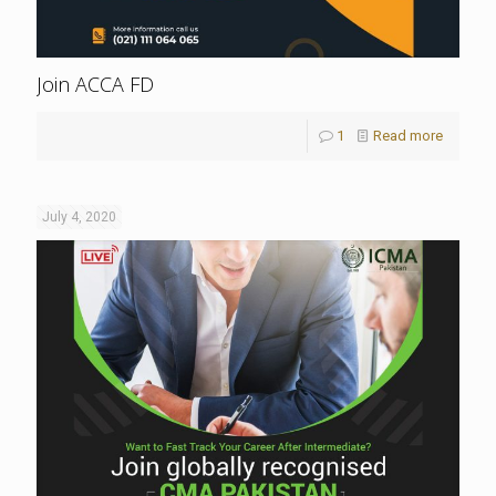
Join ACCA FD
1
Read more
July 4, 2020