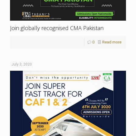
Join globally recognised CMA Pakistan
0
Read more
July 3, 2020