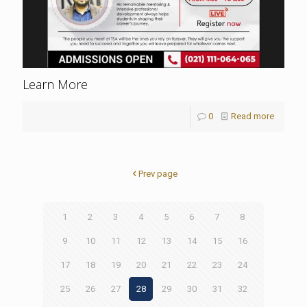
Learn More
0
Read more
Prev page
1
2
3
4
5
6
7
8
9
10
11
12
13
14
15
16
17
18
19
20
21
22
23
24
25
26
27
28
29
30
31
32