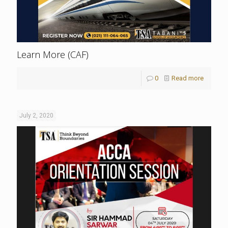
Learn More (CAF)
0
Read more
July 2, 2020