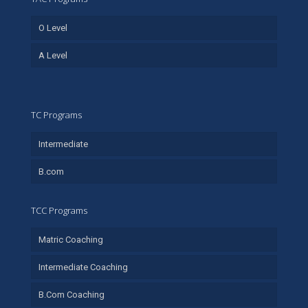
O Level
A Level
TC Programs
Intermediate
B.com
TCC Programs
Matric Coaching
Intermediate Coaching
B.Com Coaching