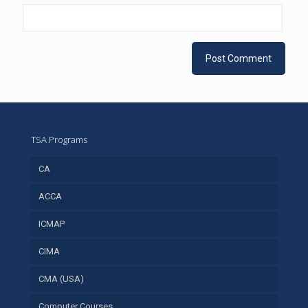
TSA Programs
CA
ACCA
ICMAP
CIMA
CMA (USA)
Computer Courses