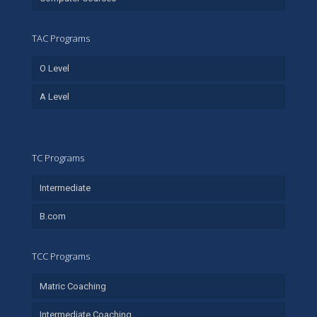
TAC Programs
O Level
A Level
TC Programs
Intermediate
B.com
TCC Programs
Matric Coaching
Intermediate Coaching