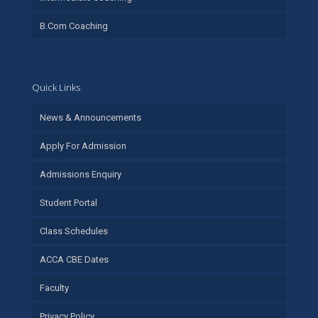
B.Com Coaching
Quick Links
News & Announcements
Apply For Admission
Admissions Enquiry
Student Portal
Class Schedules
ACCA CBE Dates
Faculty
Privacy Policy