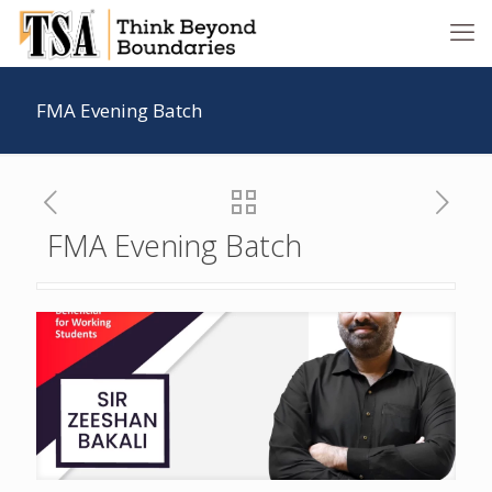
FMA Evening Batch
FMA Evening Batch