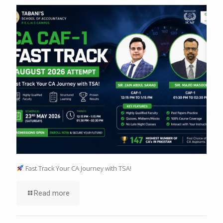
Fast Track Your CA Journey with TSA!
Read more