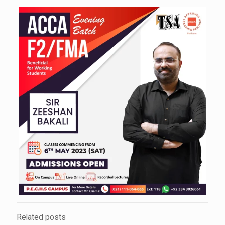
Related posts