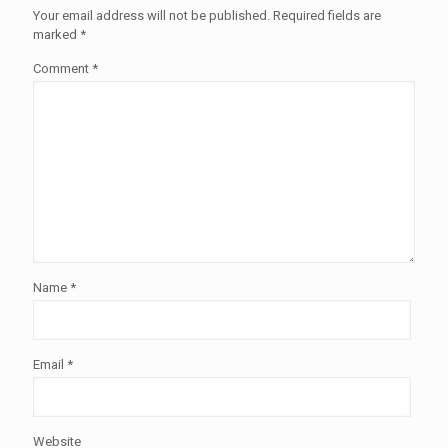
Your email address will not be published.
Required fields are
marked
*
Comment
*
Name
*
Email
*
Website