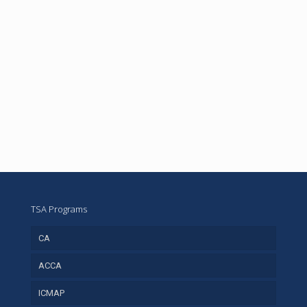
TSA Programs
CA
ACCA
ICMAP