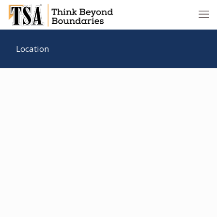
Location