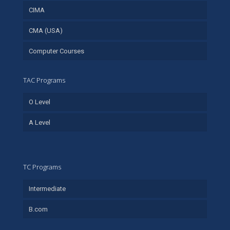
CIMA
CMA (USA)
Computer Courses
TAC Programs
O Level
A Level
TC Programs
Intermediate
B.com