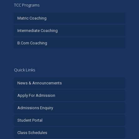
TCC Programs
Matric Coaching
Intermediate Coaching
B.Com Coaching
Quick Links
News & Announcements
Apply For Admission
Admissions Enquiry
Student Portal
Class Schedules