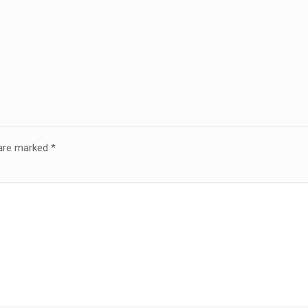
 are marked
*