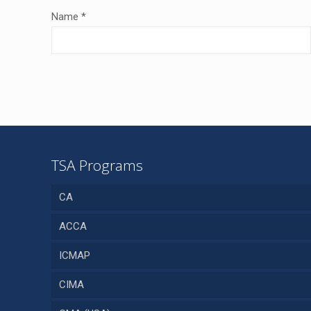
Name
*
TSA Programs
CA
ACCA
ICMAP
CIMA