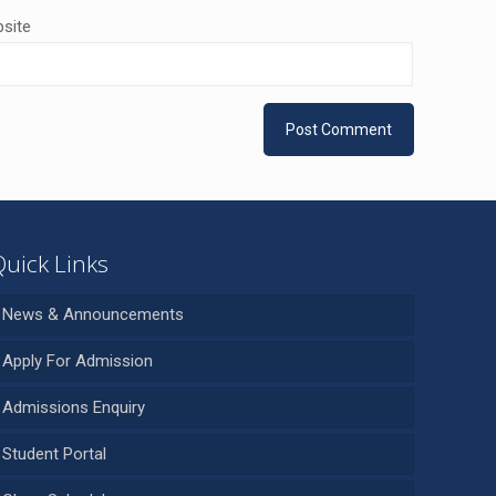
site
Quick Links
News & Announcements
Apply For Admission
Admissions Enquiry
Student Portal