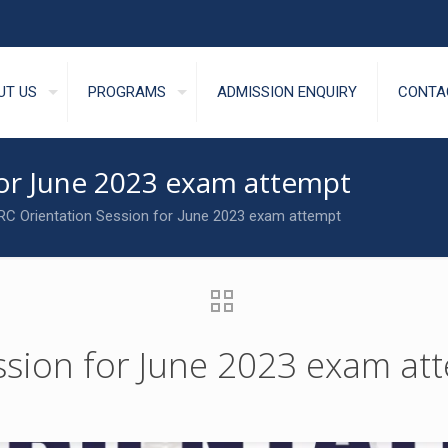
UT US
PROGRAMS
ADMISSION ENQUIRY
CONTA
for June 2023 exam attempt
C Orientation Session for June 2023 exam attempt
ssion for June 2023 exam at