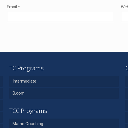
Email
*
Web
TC Programs
Intermediate
B.com
TCC Programs
Matric Coaching