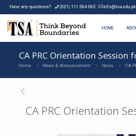
Have any questions?
(021) 111 064 065
info@tsa.edu.pk
HOME
ABO
CA PRC Orientation Session 
Home
News & Announcement
News
CA PR
CA PRC Orientation Se