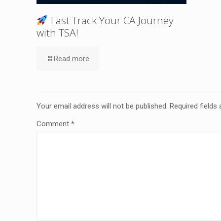
Fast Track Your CA Journey
with TSA!
Read more
Your email address will not be published.
Required fields
Comment
*