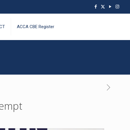
CT
ACCA CBE Register
tempt