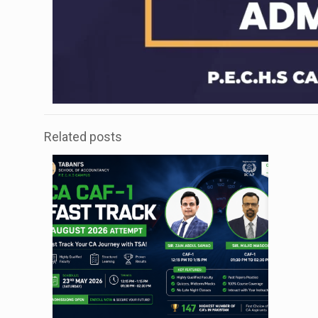
Related posts