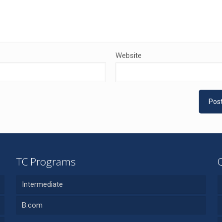
Website
TC Programs
Intermediate
B.com