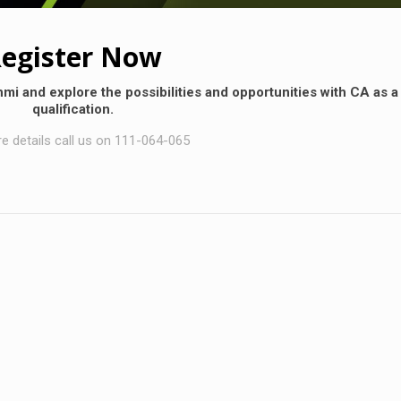
egister Now
hmi and explore the possibilities and opportunities with CA as a
qualification.
e details call us on 111-064-065