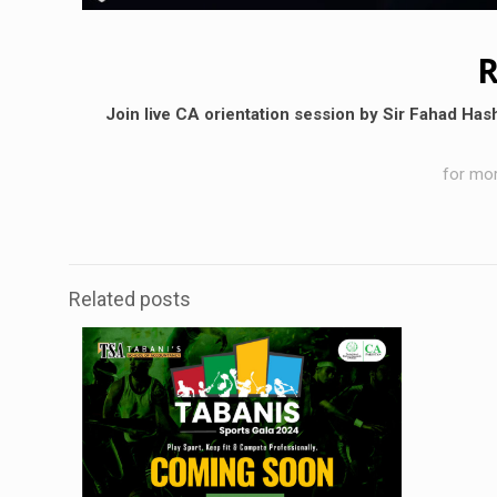
R
Join live CA orientation session by Sir Fahad Has
for mor
Related posts