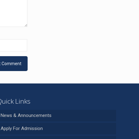
Quick Links
News & Announcements
Apply For Admission