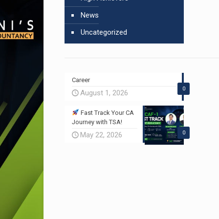
News
Uncategorized
Career
0
August 1, 2026
Fast Track Your CA
Journey with TSA!
0
May 22, 2026