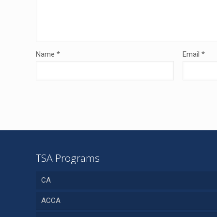
Name
*
Email
*
TSA Programs
CA
ACCA