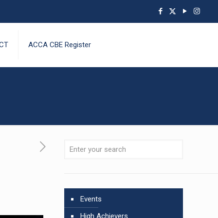
CT
ACCA CBE Register
Events
High Achievers