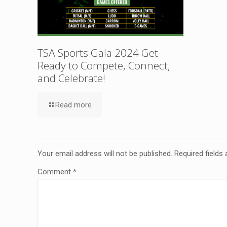
TSA Sports Gala 2024 Get
Ready to Compete, Connect,
and Celebrate!
Read more
Your email address will not be published.
Required fields
Comment
*