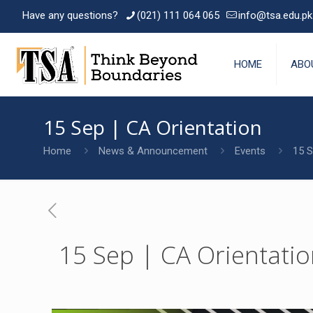
Have any questions?
(021) 111 064 065
info@tsa.edu.pk
HOME
ABO
15 Sep | CA Orientation
Home
News & Announcement
Events
15 S
15 Sep | CA Orientati