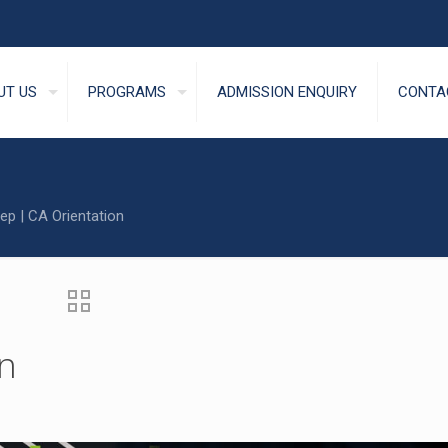
UT US
PROGRAMS
ADMISSION ENQUIRY
CONTA
ep | CA Orientation
on