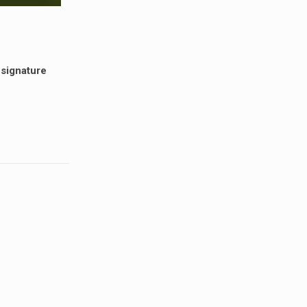
 signature