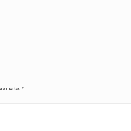
 are marked
*