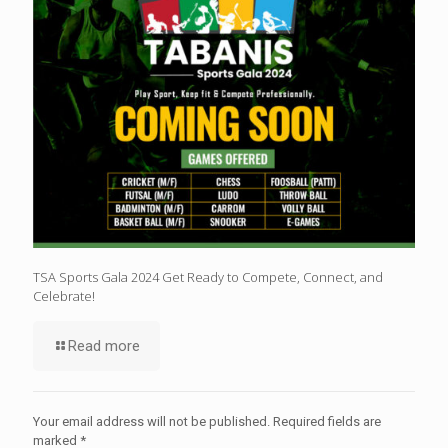
TSA Sports Gala 2024 Get Ready to Compete, Connect, and
Celebrate!
Read more
Your email address will not be published.
Required fields are
marked
*