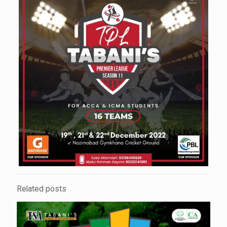
Related posts