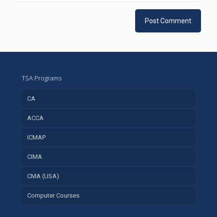
TSA Programs
CA
ACCA
ICMAP
CIMA
CMA (USA)
Computer Courses