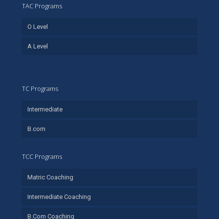
TAC Programs
O Level
A Level
TC Programs
Intermediate
B.com
TCC Programs
Matric Coaching
Intermediate Coaching
B.Com Coaching