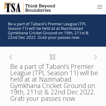
Be a part of Tabani’s Premier League (TPL
Season 11) will be held at at Nazimabad
Gymkhana Cricket Ground on 19th, 211st &
22nd Dec 2022. Grab your passes now.
Be a part of Tabani’s Premier
League (TPL Season 11) will be
held at at Nazimabad
Gymkhana Cricket Ground on
19th, 211st & 22nd Dec 2022.
Grab your passes now.