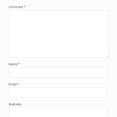
Comment
*
Name
*
Email
*
Website