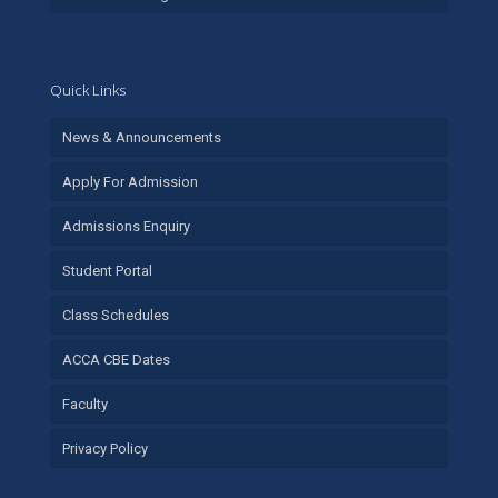
Quick Links
News & Announcements
Apply For Admission
Admissions Enquiry
Student Portal
Class Schedules
ACCA CBE Dates
Faculty
Privacy Policy