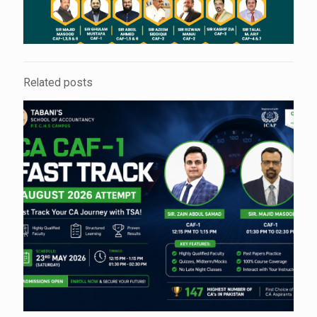
Related posts