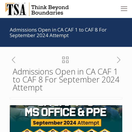
Admissions Open in CA CAF 1 to CAF 8 For
September 2024 Attempt
Admissions Open in CA CAF 1
to CAF 8 For September 2024
Attempt