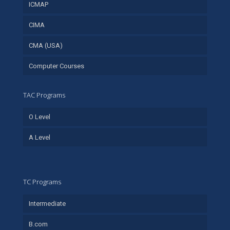
ICMAP
CIMA
CMA (USA)
Computer Courses
TAC Programs
O Level
A Level
TC Programs
Intermediate
B.com