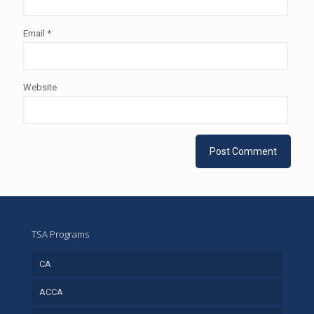
Email
*
Website
TSA Programs
CA
ACCA