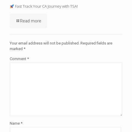
Fast Track Your CA Journey with TSA!
Read more
Your email address will not be published.
Required fields are
marked
*
Comment
*
Name
*