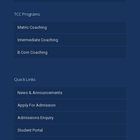
TCC Programs
Matric Coaching
Intermediate Coaching
B.Com Coaching
Quick Links
News & Announcements
Apply For Admission
Admissions Enquiry
Student Portal