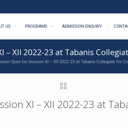
UT US
PROGRAMS
ADMISSION ENQUIRY
CONTA
I – XII 2022-23 at Tabanis Colleg
sion Open for Session XI – XII 2022-23 at Tabanis Collegiate for
ion XI – XII 2022-23 at Taba