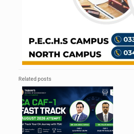
Related posts