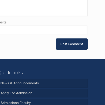
site
Quick Links
News & Announcements
Apply For Admission
Admissions Enquiry