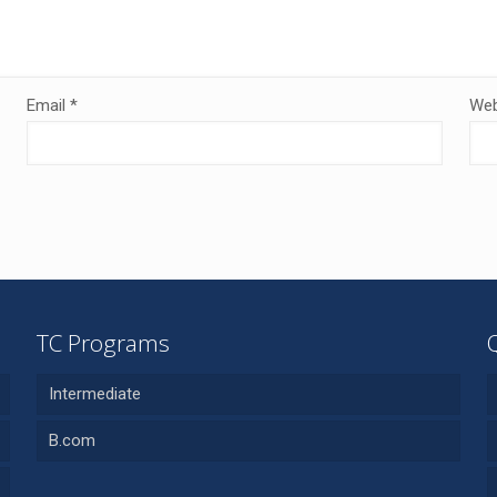
Email
*
Web
TC Programs
Intermediate
B.com