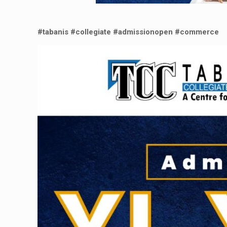
#tabanis
#collegiate
#admissionopen
#commerce