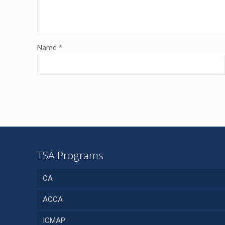
Name
*
TSA Programs
CA
ACCA
ICMAP