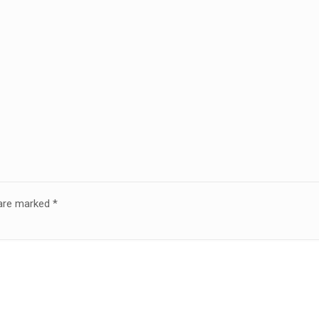
 are marked
*