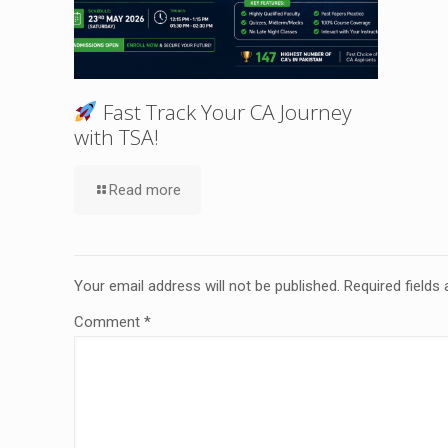
Fast Track Your CA Journey
with TSA!
Read more
Your email address will not be published.
Required fields
Comment
*