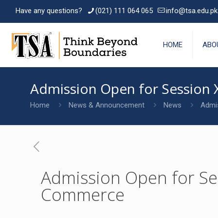
Have any questions?
(021) 111 064 065
info@tsa.edu.pk
HOME
ABO
Admission Open for Session X
Home
News & Announcement
News
Admis
Admission Open for Sess
Commerce