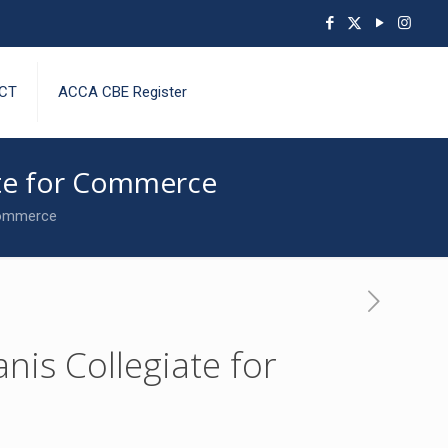
CT
ACCA CBE Register
iate for Commerce
 Commerce
nis Collegiate for