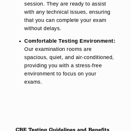
session. They are ready to assist
with any technical issues, ensuring
that you can complete your exam
without delays.
Comfortable Testing Environment:
Our examination rooms are
spacious, quiet, and air-conditioned,
providing you with a stress-free
environment to focus on your
exams.
CBE Testing Guidelines and Benefits