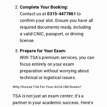
Complete Your Booking:
Contact us at
0315-4477861
to
confirm your slot. Ensure you have all
required documents ready, including
a valid CNIC, passport, or driving
license.
Prepare for Your Exam:
With TSA’s premium services, you can
focus entirely on your exam
preparation without worrying about
technical or logistical issues.
Why Choose TSA for Your ACCA CBE Exams?
TSA is not just an exam center; it’s a
partner in your academic success. Here’s