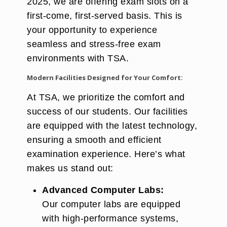
2025, we are offering exam slots on a
first-come, first-served basis. This is
your opportunity to experience
seamless and stress-free exam
environments with TSA.
Modern Facilities Designed for Your Comfort:
At TSA, we prioritize the comfort and
success of our students. Our facilities
are equipped with the latest technology,
ensuring a smooth and efficient
examination experience. Here’s what
makes us stand out:
Advanced Computer Labs:
Our computer labs are equipped
with high-performance systems,