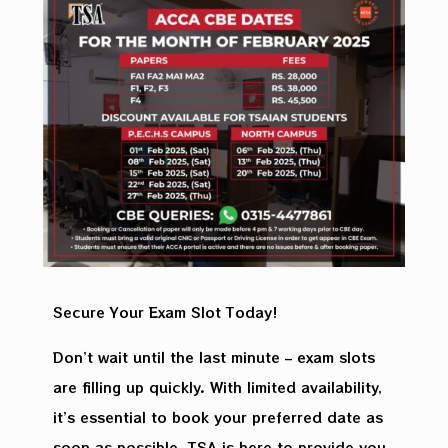
Secure Your Exam Slot Today!
Don’t wait until the last minute – exam slots
are filling up quickly. With limited availability,
it’s essential to book your preferred date as
soon as possible. TSA is here to provide you