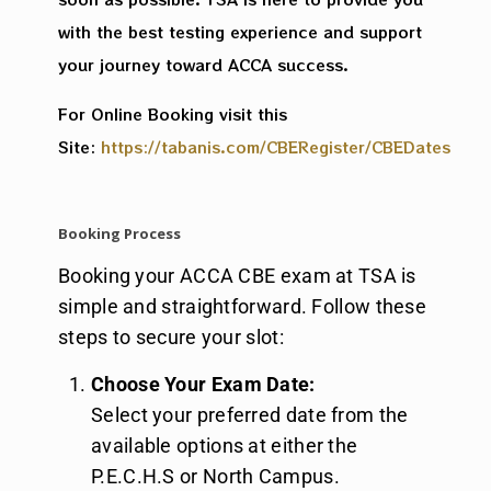
with the best testing experience and support
your journey toward ACCA success.
For Online Booking visit this
Site:
https://tabanis.com/CBERegister/CBEDates
Booking Process
Booking your ACCA CBE exam at TSA is
simple and straightforward. Follow these
steps to secure your slot:
Choose Your Exam Date:
Select your preferred date from the
available options at either the
P.E.C.H.S or North Campus.