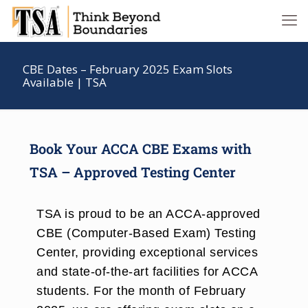
CBE Dates – February 2025 Exam Slots
Available | TSA
Book Your ACCA CBE Exams with
TSA – Approved Testing Center
TSA is proud to be an ACCA-approved
CBE (Computer-Based Exam) Testing
Center, providing exceptional services
and state-of-the-art facilities for ACCA
students. For the month of February