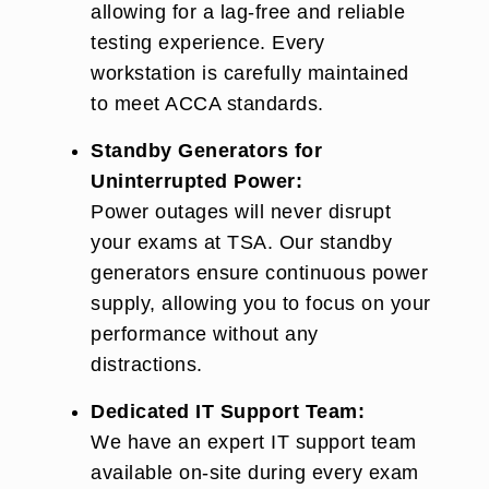
allowing for a lag-free and reliable
testing experience. Every
workstation is carefully maintained
to meet ACCA standards.
Standby Generators for
Uninterrupted Power:
Power outages will never disrupt
your exams at TSA. Our standby
generators ensure continuous power
supply, allowing you to focus on your
performance without any
distractions.
Dedicated IT Support Team:
We have an expert IT support team
available on-site during every exam