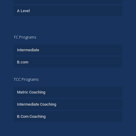
A Level
TC Programs
Intermediate
B.com
TCC Programs
Matric Coaching
Intermediate Coaching
B.Com Coaching