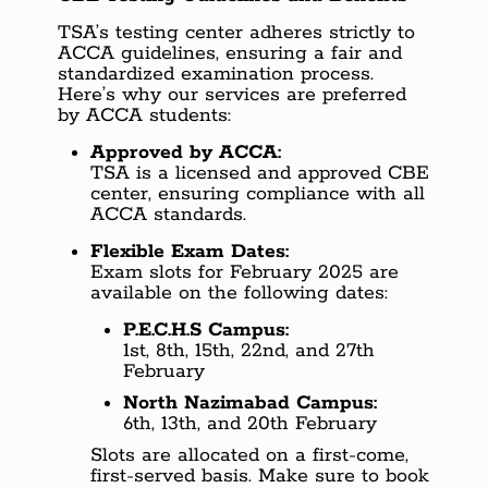
TSA’s testing center adheres strictly to
ACCA guidelines, ensuring a fair and
standardized examination process.
Here’s why our services are preferred
by ACCA students:
Approved by ACCA:
TSA is a licensed and approved CBE
center, ensuring compliance with all
ACCA standards.
Flexible Exam Dates:
Exam slots for February 2025 are
available on the following dates:
P.E.C.H.S Campus:
1st, 8th, 15th, 22nd, and 27th
February
North Nazimabad Campus:
6th, 13th, and 20th February
Slots are allocated on a first-come,
first-served basis. Make sure to book