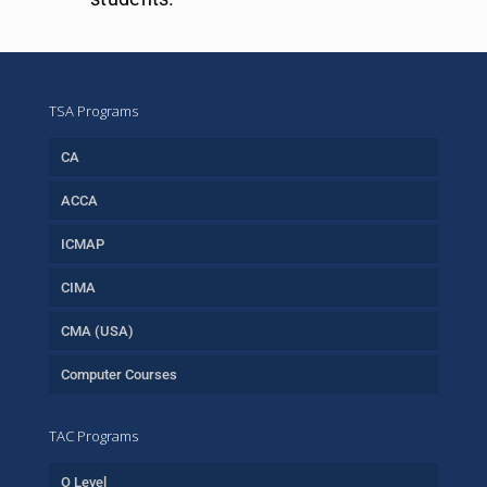
TSA Programs
CA
ACCA
ICMAP
CIMA
CMA (USA)
Computer Courses
TAC Programs
O Level