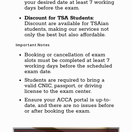
your desired date at least 7 working
days before the exam.
Discount for TSA Students:
Discount are available for TSAian
students, making our services not
only the best but also affordable.
Important Notes
Booking or cancellation of exam
slots must be completed at least 7
working days before the scheduled
exam date.
Students are required to bring a
valid CNIC, passport, or driving
license to the exam center.
Ensure your ACCA portal is up-to-
date, and there are no issues before
or after booking the exam.