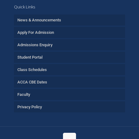
Quick Links
News & Announcements
Apply For Admission
Admissions Enquiry
Student Portal
Class Schedules
ACCA CBE Dates
Faculty
Privacy Policy