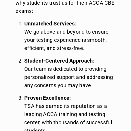
why students trust us for their ACCA CBE
exams:
Unmatched Services:
We go above and beyond to ensure
your testing experience is smooth,
efficient, and stress-free.
Student-Centered Approach:
Our team is dedicated to providing
personalized support and addressing
any concerns you may have.
Proven Excellence:
TSA has earned its reputation as a
leading ACCA training and testing
center, with thousands of successful
students.