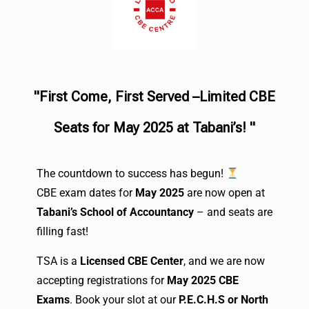
"First Come, First Served –Limited CBE
Seats for May 2025 at Tabani’s! "
The countdown to success has begun!
CBE exam dates for
May 2025
are now open at
Tabani’s School of Accountancy
– and seats are
filling fast!
TSA is a
Licensed CBE Center
, and we are now
accepting registrations for
May 2025 CBE
Exams
. Book your slot at our
P.E.C.H.S or North