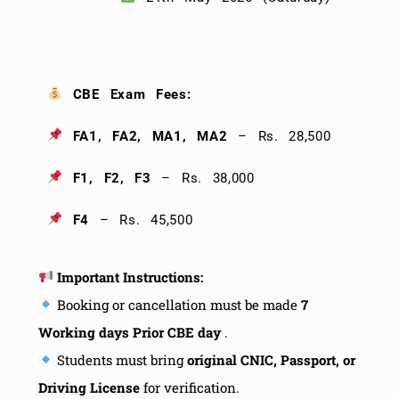
CBE Exam Fees:
FA1, FA2, MA1, MA2
– Rs. 28,500
F1, F2, F3
– Rs. 38,000
F4
– Rs. 45,500
Important Instructions:
Booking or cancellation must be made
7
Working days Prior CBE day
.
Students must bring
original CNIC, Passport, or
Driving License
for verification.