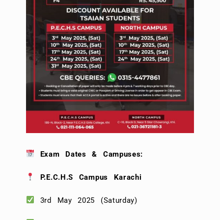
Exam Dates & Campuses:
P.E.C.H.S Campus Karachi
3rd May 2025 (Saturday)