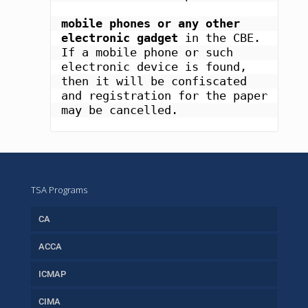
mobile phones or any other 
electronic gadget
 in the CBE. 
If a mobile phone or such 
electronic device is found, 
then it will be confiscated 
and registration for the paper 
may be cancelled.
TSA Programs
CA
ACCA
ICMAP
CIMA