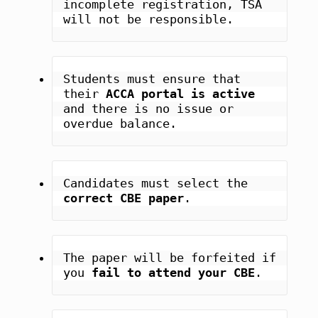
incomplete registration, TSA 
will not be responsible.
Students must ensure that 
their 
ACCA portal is active
and there is no issue or 
overdue balance.
Candidates must select the 
correct CBE paper
.
The paper will be forfeited if 
you 
fail to attend your CBE
.