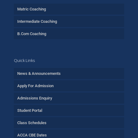
Matric Coaching
Intermediate Coaching
B.Com Coaching
Quick Links
News & Announcements
Apply For Admission
Admissions Enquiry
Student Portal
Class Schedules
ACCA CBE Dates