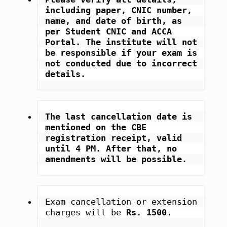
including paper, CNIC number, 
name, and date of birth, as 
per Student CNIC and ACCA 
Portal. The institute will not 
be responsible if your exam is 
not conducted due to incorrect 
details.
The last cancellation date is 
mentioned on the CBE 
registration receipt, valid 
until 4 PM. After that, no 
amendments will be possible.
Exam cancellation or extension 
charges will be 
Rs. 1500
.