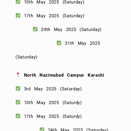
10th May 2025 (Saturday)
17th May 2025 (Saturday)
24th May 2025 (Saturday)
31th May 2025
(Saturday)
North Nazimabad Campus Karachi
3rd May 2025 (Saturday)
10th May 2025 (Saturdy)
17th May 2025 (Saturdy)
24th May 2025 (Saturday)