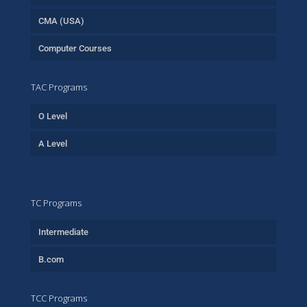
CMA (USA)
Computer Courses
TAC Programs
O Level
A Level
TC Programs
Intermediate
B.com
TCC Programs