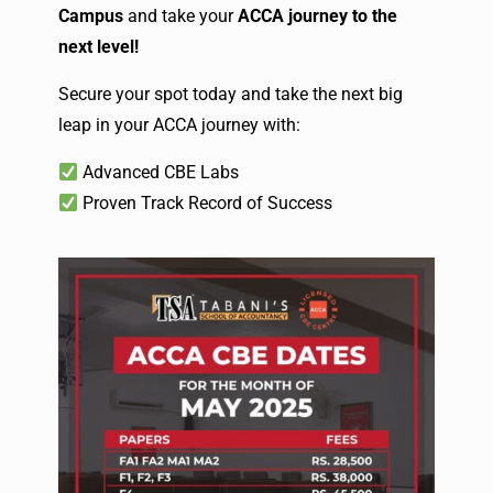
Campus
and take your
ACCA journey to the
next level!
Secure your spot today and take the next big
leap in your ACCA journey with:
Advanced CBE Labs
Proven Track Record of Success