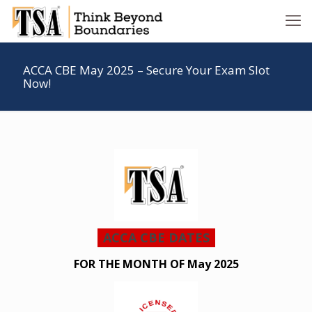
ACCA CBE May 2025 – Secure Your Exam Slot
Now!
ACCA CBE DATES
FOR THE MONTH OF May 2025