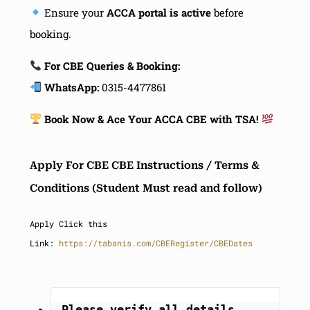
Ensure your
ACCA portal is active
before
booking.
For CBE Queries & Booking:
WhatsApp:
0315-4477861
Book Now & Ace Your ACCA CBE with TSA!
Apply For CBE CBE Instructions / Terms &
Conditions (Student Must read and follow)
Apply Click this
Link:
https://tabanis.com/CBERegister/CBEDates
Please verify all details, 