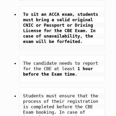
To sit an ACCA exam, students 
must bring a valid original 
CNIC or Passport or Driving 
License for the CBE Exam. In 
case of unavailability, the 
exam will be forfeited.
The candidate needs to report 
for the CBE at least 
1 hour 
before the Exam time
.
Students must ensure that the 
process of their registration 
is completed before the CBE 
Exam booking. In case of 