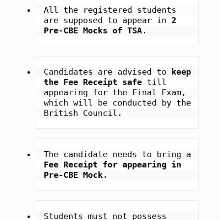
All the registered students 
are supposed to appear in 
2 
Pre-CBE Mocks of TSA
.
Candidates are advised to 
keep 
the Fee Receipt safe
 till 
appearing for the Final Exam, 
which will be conducted by the 
British Council.
The candidate needs to bring a 
Fee Receipt for appearing in 
Pre-CBE Mock
.
Students must not possess 