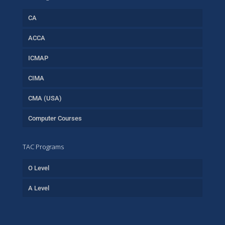
CA
ACCA
ICMAP
CIMA
CMA (USA)
Computer Courses
TAC Programs
O Level
A Level