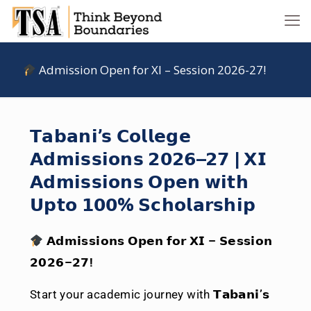
Admission Open for XI – Session 2026-27!
𝗧𝗮𝗯𝗮𝗻𝗶’𝘀 𝗖𝗼𝗹𝗹𝗲𝗴𝗲
𝗔𝗱𝗺𝗶𝘀𝘀𝗶𝗼𝗻𝘀 𝟮𝟬𝟮𝟲–𝟮𝟳 | 𝗫𝗜
𝗔𝗱𝗺𝗶𝘀𝘀𝗶𝗼𝗻𝘀 𝗢𝗽𝗲𝗻 𝘄𝗶𝘁𝗵
𝗨𝗽𝘁𝗼 𝟭𝟬𝟬% 𝗦𝗰𝗵𝗼𝗹𝗮𝗿𝘀𝗵𝗶𝗽
𝗔𝗱𝗺𝗶𝘀𝘀𝗶𝗼𝗻𝘀 𝗢𝗽𝗲𝗻 𝗳𝗼𝗿 𝗫𝗜 – 𝗦𝗲𝘀𝘀𝗶𝗼𝗻
𝟮𝟬𝟮𝟲–𝟮𝟳!
Start your academic journey with
𝗧𝗮𝗯𝗮𝗻𝗶’𝘀