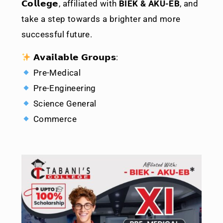
𝗖𝗼𝗹𝗹𝗲𝗴𝗲
, affiliated with
BIEK & AKU-EB
, and
take a step towards a brighter and more
successful future.
𝗔𝘃𝗮𝗶𝗹𝗮𝗯𝗹𝗲 𝗚𝗿𝗼𝘂𝗽𝘀:
Pre-Medical
Pre-Engineering
Science General
Commerce