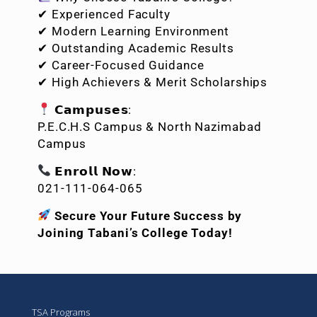
✔ Experienced Faculty
✔ Modern Learning Environment
✔ Outstanding Academic Results
✔ Career-Focused Guidance
✔ High Achievers & Merit Scholarships
𝗖𝗮𝗺𝗽𝘂𝘀𝗲𝘀:
P.E.C.H.S Campus & North Nazimabad
Campus
𝗘𝗻𝗿𝗼𝗹𝗹 𝗡𝗼𝘄:
021-111-064-065
Secure Your Future Success by
Joining Tabani’s College Today!
TSA Programs