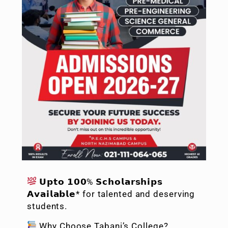
𝗨𝗽𝘁𝗼 𝟭𝟬𝟬% 𝗦𝗰𝗵𝗼𝗹𝗮𝗿𝘀𝗵𝗶𝗽𝘀
𝗔𝘃𝗮𝗶𝗹𝗮𝗯𝗹𝗲* for talented and deserving
students.
Why Choose Tabani’s College?