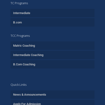
TC Programs
Intermediate
B.com
TCC Programs
Matric Coaching
Intermediate Coaching
B.Com Coaching
Quick Links
News & Announcements
Apply For Admission