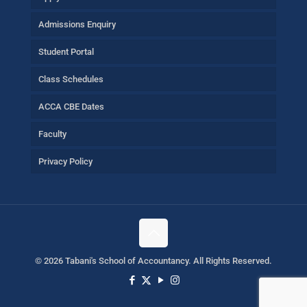
Admissions Enquiry
Student Portal
Class Schedules
ACCA CBE Dates
Faculty
Privacy Policy
©
2026 Tabani's School of Accountancy. All Rights Reserved.